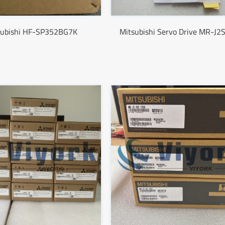
subishi HF-SP352BG7K
Mitsubishi Servo Drive MR-J2