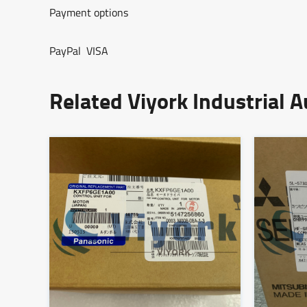
Payment options
PayPal VISA
Related Viyork Industrial 