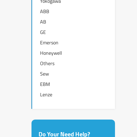
Yokogawa
ABB
AB
GE
Emerson
Honeywell
Others
Sew
EBM
Lenze
Do Your Need Help?