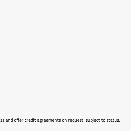
ss and offer credit agreements on request, subject to status.