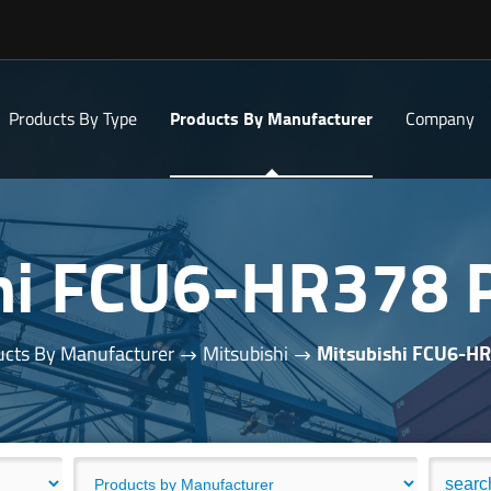
Products By Type
Products By Manufacturer
Company
hi FCU6-HR378
cts By Manufacturer
Mitsubishi
Mitsubishi FCU6-H