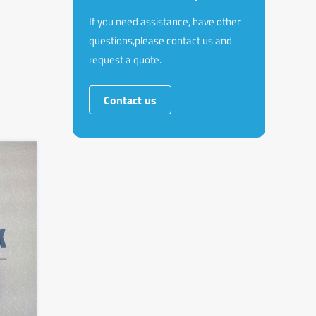
If you need assistance, have other
questions,please contact us and
request a quote.
Contact us