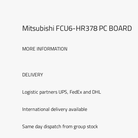
Mitsubishi FCU6-HR378 PC BOARD
MORE INFORMATION
DELIVERY
Logistic partners UPS, FedEx and DHL
International delivery available
Same day dispatch from group stock