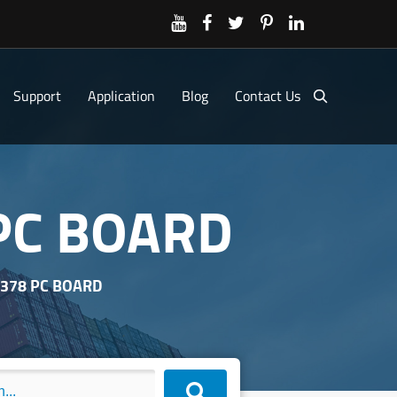
Support
Application
Blog
Contact Us
 PC BOARD
R378 PC BOARD