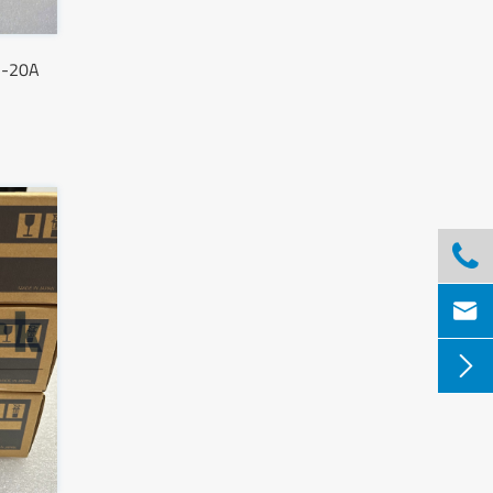
S-20A


