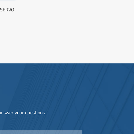
C SERVO
 answer your questions.