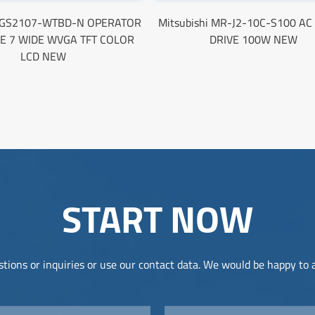
i GS2107-WTBD-N OPERATOR
Mitsubishi MR-J2-10C-S100 A
E 7 WIDE WVGA TFT COLOR
DRIVE 100W NEW
LCD NEW
START NOW
tions or inquiries or use our contact data. We would be happy to