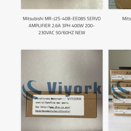
Mitsubishi MR-J2S-40B-EE085 SERVO
Mit
AMPLIFIER 2.6A 3PH 400W 200-
230VAC 50/60HZ NEW