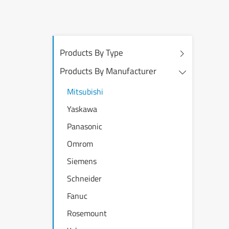
Products By Type
Products By Manufacturer
Mitsubishi
Yaskawa
Panasonic
Omrom
Siemens
Schneider
Fanuc
Rosemount