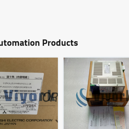
Automation Products