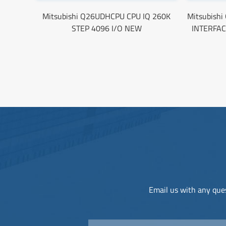
Mitsubishi Q26UDHCPU CPU IQ 260K
Mitsubish
STEP 4096 I/O NEW
INTERFAC
Email us with any ques