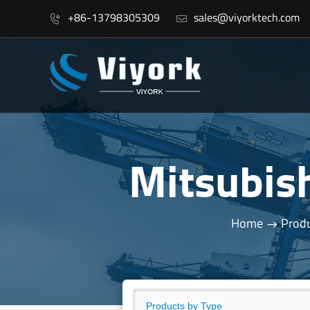
+86-13798305309
sales@viyorktech.com


Mitsubis
Home
Produ