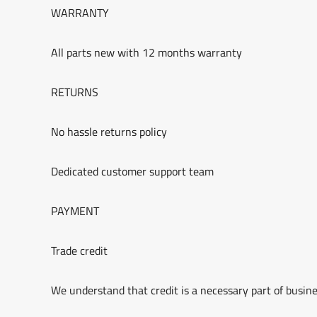
WARRANTY
All parts new with 12 months warranty
RETURNS
No hassle returns policy
Dedicated customer support team
PAYMENT
Trade credit
We understand that credit is a necessary part of busine