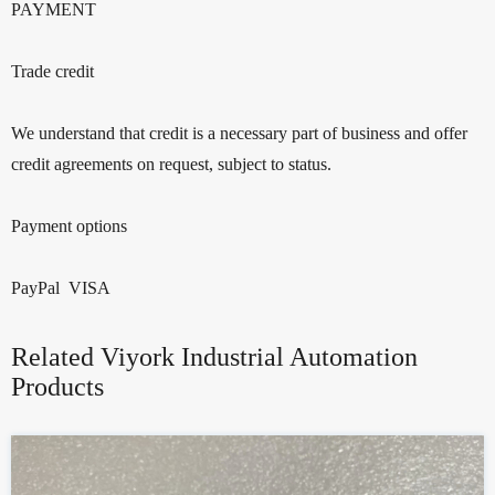
PAYMENT
Trade credit
We understand that credit is a necessary part of business and offer
credit agreements on request, subject to status.
Payment options
PayPal VISA
Related Viyork Industrial Automation
Products