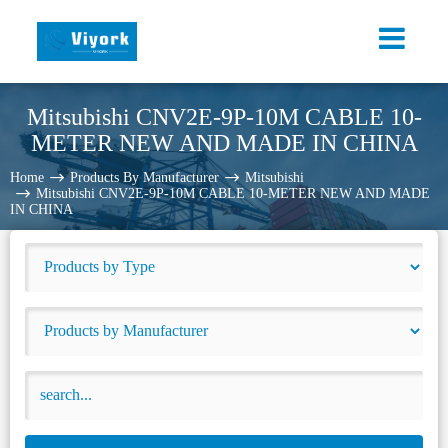
Mitsubishi CNV2E-9P-10M CABLE 10-
METER NEW AND MADE IN CHINA
Home
Products By Manufacturer
Mitsubishi
Mitsubishi CNV2E-9P-10M CABLE 10-METER NEW AND MADE
IN CHINA