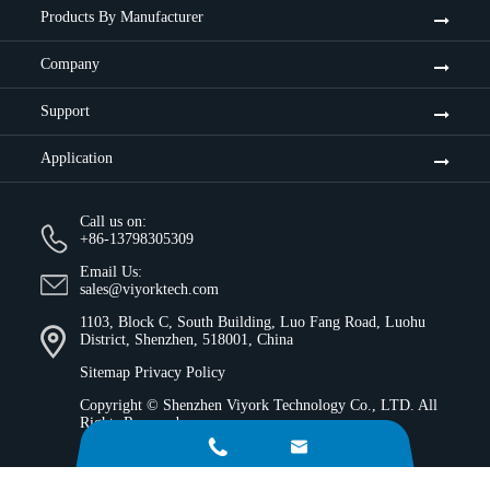
Products By Manufacturer
Company
Support
Application
Call us on:
+86-13798305309
Email Us:
sales@viyorktech.com
1103, Block C, South Building, Luo Fang Road, Luohu
District, Shenzhen, 518001, China
Sitemap
Privacy Policy
Copyright ©
Shenzhen Viyork Technology Co., LTD.
All
Rights Reserved.

