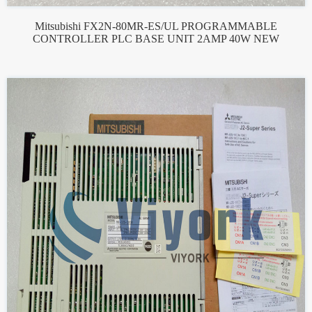
Mitsubishi FX2N-80MR-ES/UL PROGRAMMABLE
CONTROLLER PLC BASE UNIT 2AMP 40W NEW