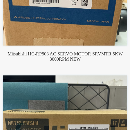
Mitsubishi HC-RP503 AC SERVO MOTOR SRVMTR 5KW
3000RPM NEW