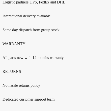
Logistic partners UPS, FedEx and DHL
International delivery available
Same day dispatch from group stock
WARRANTY
All parts new with 12 months warranty
RETURNS
No hassle returns policy
Dedicated customer support team