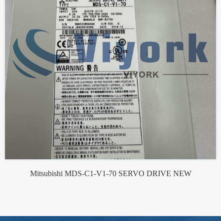
Mitsubishi MDS-C1-V1-70 SERVO DRIVE NEW