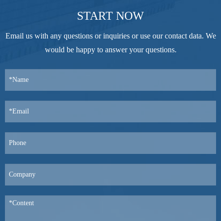
START NOW
Email us with any questions or inquiries or use our contact data. We
would be happy to answer your questions.