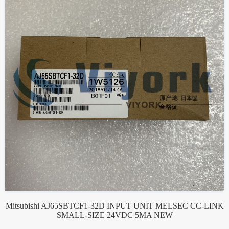
Mitsubishi AJ65SBTCF1-32D INPUT UNIT MELSEC CC-LINK
SMALL-SIZE 24VDC 5MA NEW