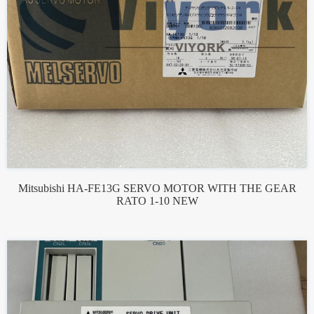
Mitsubishi HA-FE13G SERVO MOTOR WITH THE GEAR
RATO 1-10 NEW