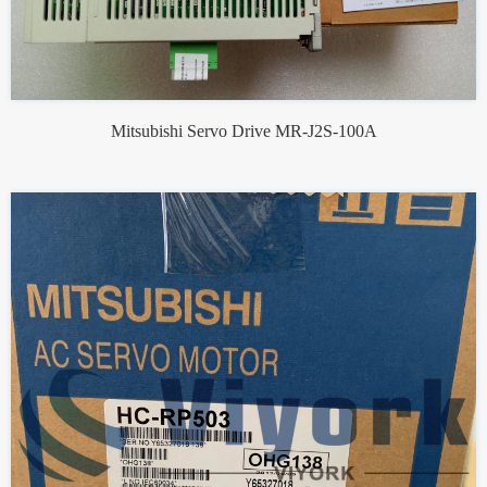
Mitsubishi Servo Drive MR-J2S-100A