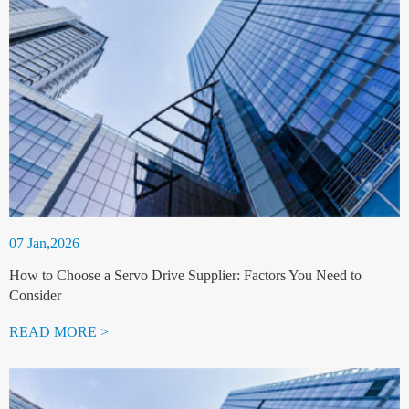
07 Jan,2026
How to Choose a Servo Drive Supplier: Factors You Need to
Consider
READ MORE >