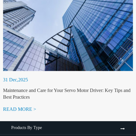
31 Dec,2025
Maintenance and Care for Your Servo Motor Driver: Key Tips and
Best Practices
READ MORE >
Products By Type