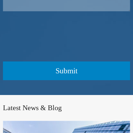
Submit
Latest News & Blog