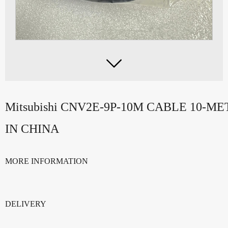

Mitsubishi CNV2E-9P-10M CABLE 10-
IN CHINA
MORE INFORMATION
DELIVERY