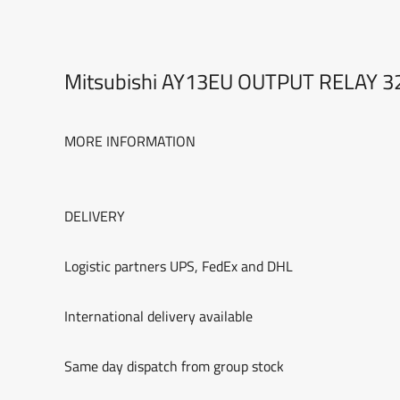
Mitsubishi AY13EU OUTPUT RELAY 
MORE INFORMATION
DELIVERY
Logistic partners UPS, FedEx and DHL
International delivery available
Same day dispatch from group stock