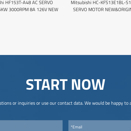
shi HF153T-A48 AC SERVO
Mitsubishi HC-KFS13E1BL-S1
5KW 3000RPM 8A 126V NEW
SERVO MOTOR NEW&ORIGI
START NOW
tions or inquiries or use our contact data. We would be happy to