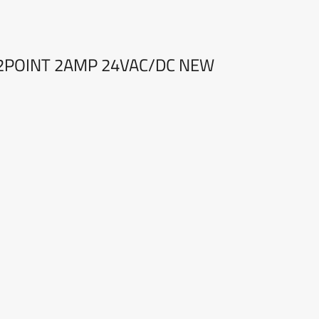
32POINT 2AMP 24VAC/DC NEW