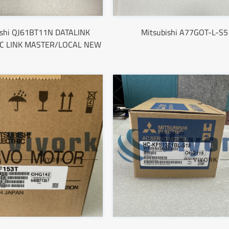
ishi QJ61BT11N DATALINK
Mitsubishi A77GOT-L-S5
C LINK MASTER/LOCAL NEW