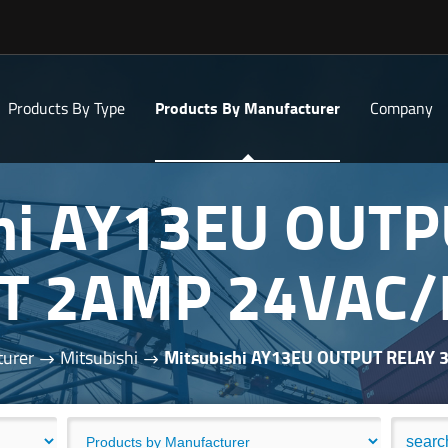
Products By Type
Products By Manufacturer
Company
hi AY13EU OUT
T 2AMP 24VAC
turer
Mitsubishi
Mitsubishi AY13EU OUTPUT RELAY