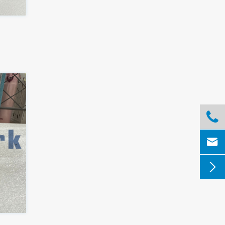


