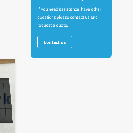
If you need assistance, have other
questions,please contact us and
request a quote.
Contact us