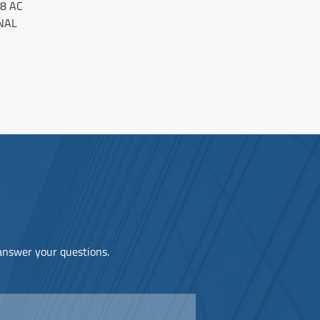
8 AC
NAL
 answer your questions.