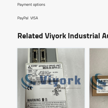
Payment options
PayPal VISA
Related Viyork Industrial 