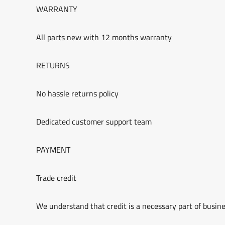
WARRANTY
All parts new with 12 months warranty
RETURNS
No hassle returns policy
Dedicated customer support team
PAYMENT
Trade credit
We understand that credit is a necessary part of busine