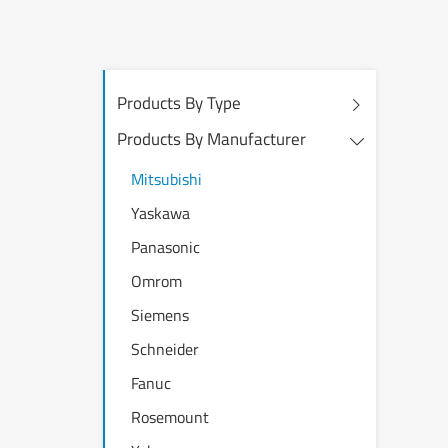
Products By Type
Products By Manufacturer
Mitsubishi
Yaskawa
Panasonic
Omrom
Siemens
Schneider
Fanuc
Rosemount