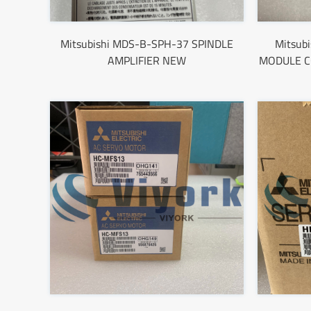
Mitsubishi MDS-B-SPH-37 SPINDLE
Mitsub
AMPLIFIER NEW
MODULE C