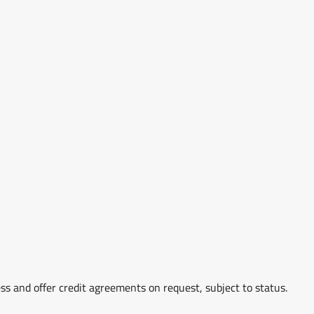
ss and offer credit agreements on request, subject to status.