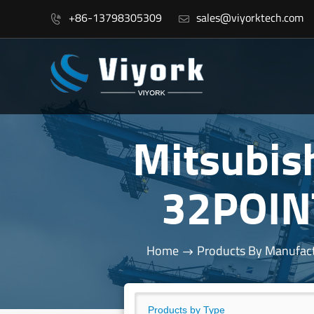
+86-13798305309
sales@viyorktech.com


Mitsubis
32POIN
Home
Products By Manufac