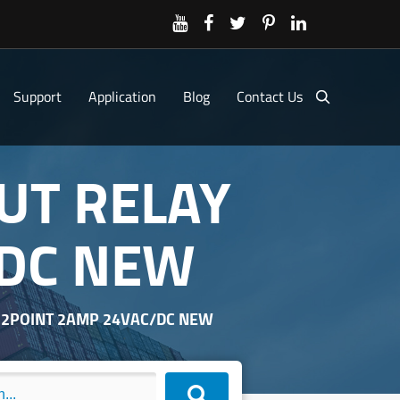
Support
Application
Blog
Contact Us
PUT RELAY
/DC NEW
 32POINT 2AMP 24VAC/DC NEW