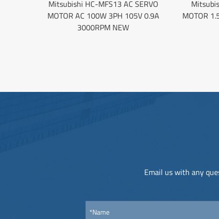
Mitsubishi HC-MFS13 AC SERVO
Mitsubi
MOTOR AC 100W 3PH 105V 0.9A
MOTOR 1.
3000RPM NEW
Email us with any ques