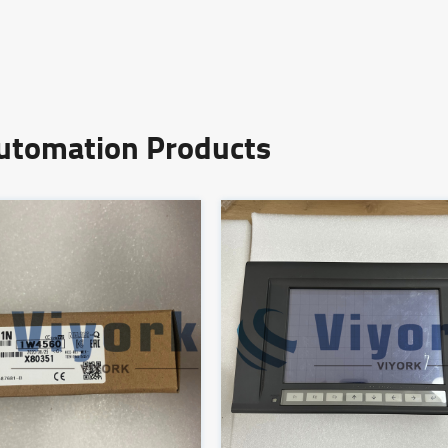
Automation Products