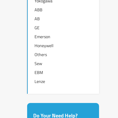
Yokogawa
ABB
AB
GE
Emerson
Honeywell
Others
Sew
EBM
Lenze
Do Your Need Help?