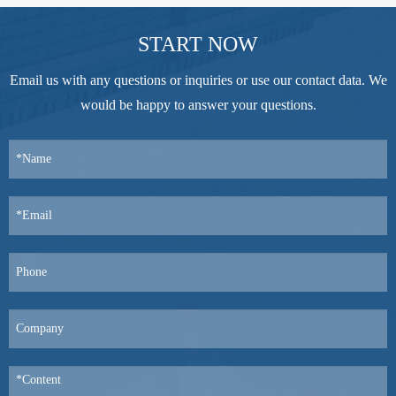
START NOW
Email us with any questions or inquiries or use our contact data. We
would be happy to answer your questions.