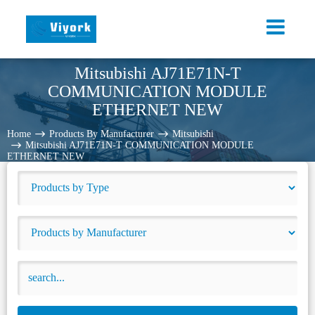
Mitsubishi AJ71E71N-T
COMMUNICATION MODULE
ETHERNET NEW
Home
Products By Manufacturer
Mitsubishi
Mitsubishi AJ71E71N-T COMMUNICATION MODULE
ETHERNET NEW