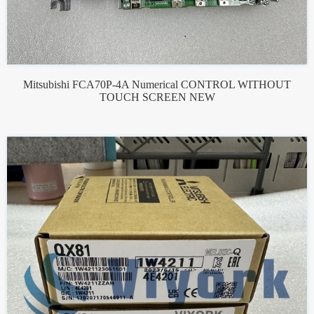
Mitsubishi FCA70P-4A Numerical CONTROL WITHOUT
TOUCH SCREEN NEW