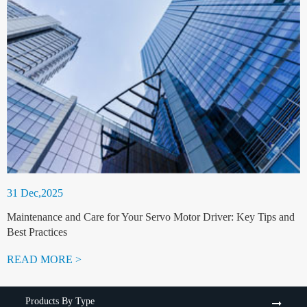
31 Dec,2025
Maintenance and Care for Your Servo Motor Driver: Key Tips and
Best Practices
READ MORE >
Products By Type