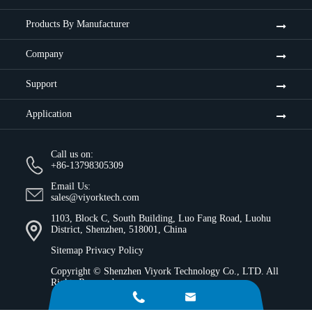
Products By Manufacturer
Company
Support
Application
Call us on:
+86-13798305309
Email Us:
sales@viyorktech.com
1103, Block C, South Building, Luo Fang Road, Luohu
District, Shenzhen, 518001, China
Sitemap
Privacy Policy
Copyright ©
Shenzhen Viyork Technology Co., LTD.
All
Rights Reserved.

