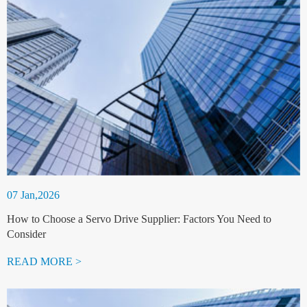
07 Jan,2026
How to Choose a Servo Drive Supplier: Factors You Need to
Consider
READ MORE >