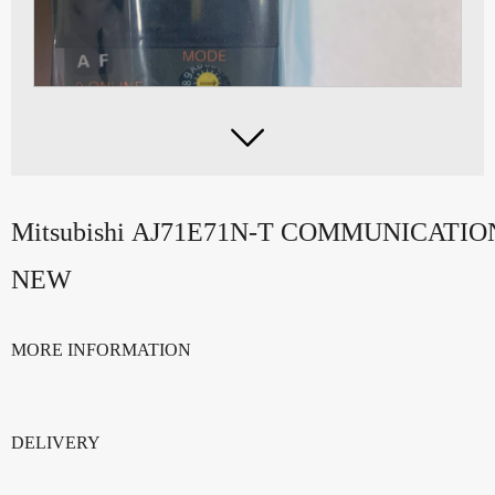

Mitsubishi AJ71E71N-T COMMUNICAT
NEW
MORE INFORMATION
DELIVERY