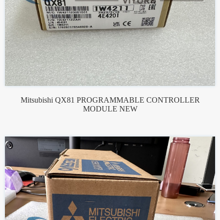
Mitsubishi QX81 PROGRAMMABLE CONTROLLER
MODULE NEW