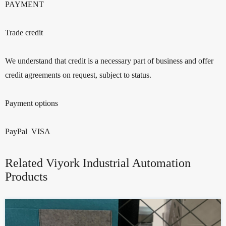
PAYMENT
Trade credit
We understand that credit is a necessary part of business and offer
credit agreements on request, subject to status.
Payment options
PayPal VISA
Related Viyork Industrial Automation
Products