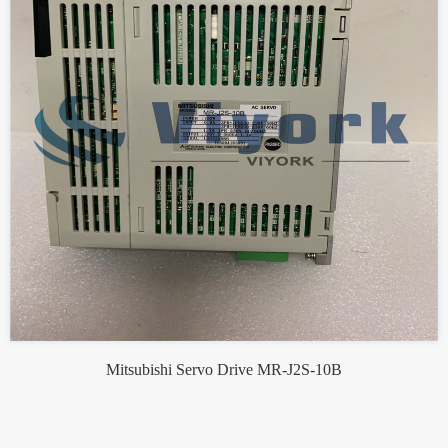
Mitsubishi Servo Drive MR-J2S-10B