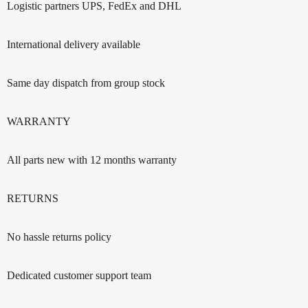
Logistic partners UPS, FedEx and DHL
International delivery available
Same day dispatch from group stock
WARRANTY
All parts new with 12 months warranty
RETURNS
No hassle returns policy
Dedicated customer support team