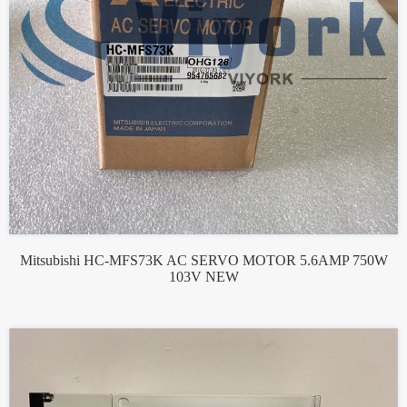
Mitsubishi HC-MFS73K AC SERVO MOTOR 5.6AMP 750W
103V NEW