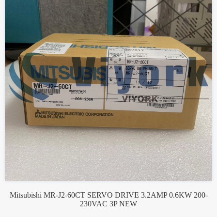
Mitsubishi MR-J2-60CT SERVO DRIVE 3.2AMP 0.6KW 200-
230VAC 3P NEW