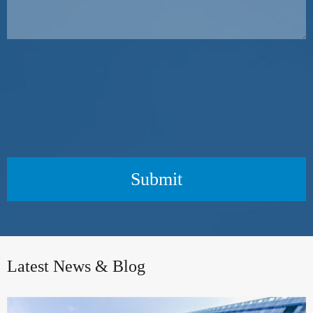
Submit
Latest News & Blog