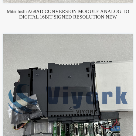
Mitsubishi A68AD CONVERSION MODULE ANALOG TO
DIGITAL 16BIT SIGNED RESOLUTION NEW