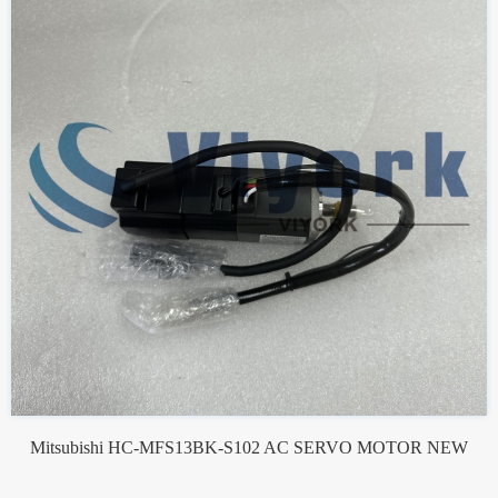
Mitsubishi HC-MFS13BK-S102 AC SERVO MOTOR NEW