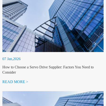
07 Jan,2026
How to Choose a Servo Drive Supplier: Factors You Need to
Consider
READ MORE >