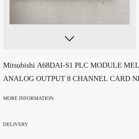

Mitsubishi A68DAI-S1 PLC MODULE ME
ANALOG OUTPUT 8 CHANNEL CARD 
MORE INFORMATION
DELIVERY