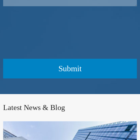
Submit
Latest News & Blog