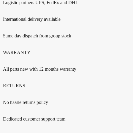
Logistic partners UPS, FedEx and DHL
International delivery available
Same day dispatch from group stock
WARRANTY
All parts new with 12 months warranty
RETURNS
No hassle returns policy
Dedicated customer support team