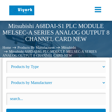
Mitsubishi A68DAI-S1 PLC MODULE
MELSEC-A SERIES ANALOG OUTPUT 8
CHANNEL CARD NEW
Home
Products By Manufacturer
Mitsubishi
Mitsubishi A68DAI-S1 PLC MODULE MELSEC-A SERIES
ANALOG OUTPUT 8 CHANNEL CARD NEW