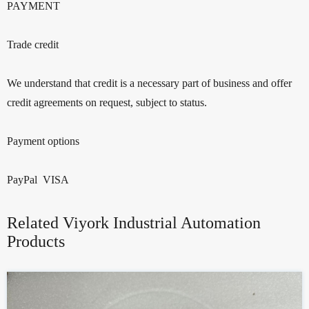
PAYMENT
Trade credit
We understand that credit is a necessary part of business and offer
credit agreements on request, subject to status.
Payment options
PayPal VISA
Related Viyork Industrial Automation
Products