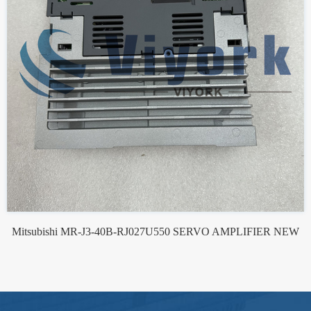
Mitsubishi MR-J3-40B-RJ027U550 SERVO AMPLIFIER NEW