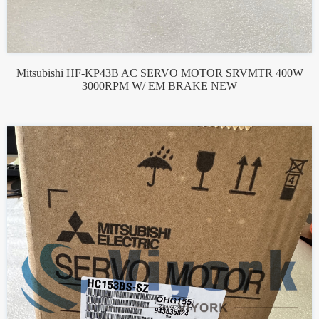
Mitsubishi HF-KP43B AC SERVO MOTOR SRVMTR 400W
3000RPM W/ EM BRAKE NEW