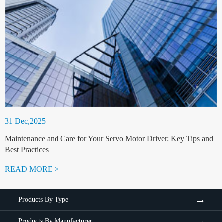
31 Dec,2025
Maintenance and Care for Your Servo Motor Driver: Key Tips and
Best Practices
READ MORE >
Products By Type
Products By Manufacturer