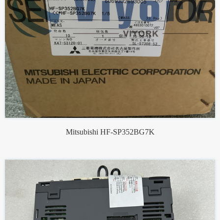
Mitsubishi HF-SP352BG7K