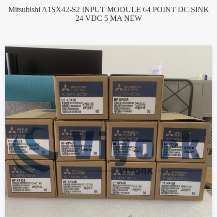
Mitsubishi A1SX42-S2 INPUT MODULE 64 POINT DC SINK
24 VDC 5 MA NEW