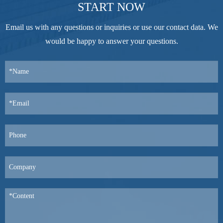
START NOW
Email us with any questions or inquiries or use our contact data. We
would be happy to answer your questions.