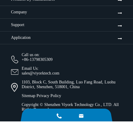
Company
Support
Application
Call us on:
+86-13798305309
Email Us:
sales@viyorktech.com
1103, Block C, South Building, Luo Fang Road, Luohu
District, Shenzhen, 518001, China
Sitemap
Privacy Policy
Copyright ©
Shenzhen Viyork Technology Co., LTD.
All
Rights Reserved.

