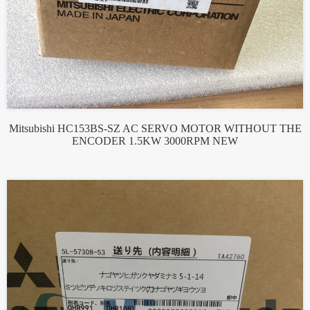
Mitsubishi HC153BS-SZ AC SERVO MOTOR WITHOUT THE
ENCODER 1.5KW 3000RPM NEW