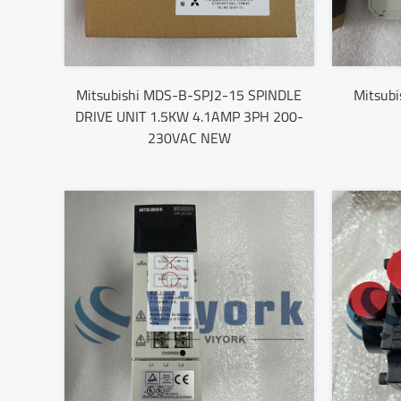
Mitsubishi MDS-B-SPJ2-15 SPINDLE
Mitsub
DRIVE UNIT 1.5KW 4.1AMP 3PH 200-
230VAC NEW