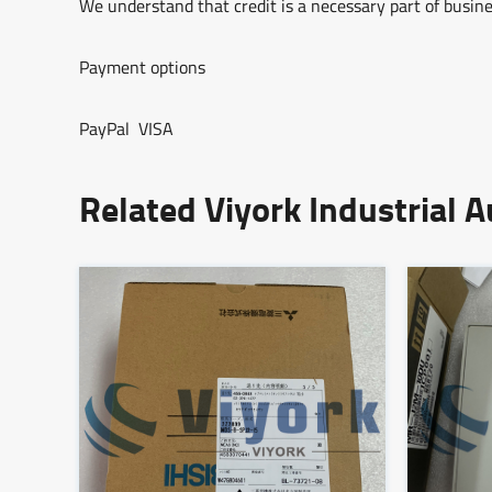
We understand that credit is a necessary part of busine
Payment options
PayPal VISA
Related Viyork Industrial 