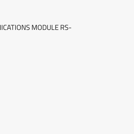
NICATIONS MODULE RS-