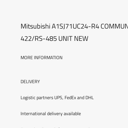
Mitsubishi A1SJ71UC24-R4 COMMU
422/RS-485 UNIT NEW
MORE INFORMATION
DELIVERY
Logistic partners UPS, FedEx and DHL
International delivery available