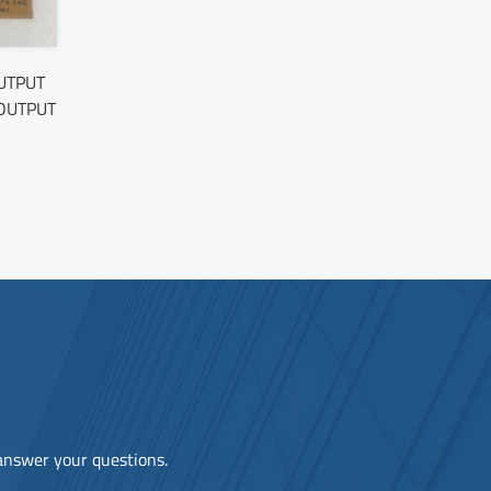
OUTPUT
OUTPUT
 answer your questions.