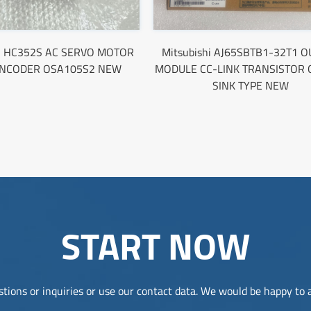
hi HC352S AC SERVO MOTOR
Mitsubishi AJ65SBTB1-32T1 
ENCODER OSA105S2 NEW
MODULE CC-LINK TRANSISTOR 
SINK TYPE NEW
START NOW
tions or inquiries or use our contact data. We would be happy to