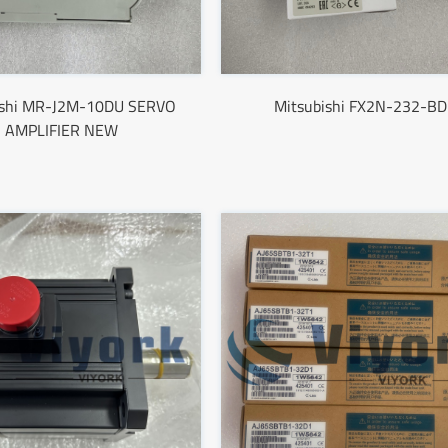
ishi MR-J2M-10DU SERVO
Mitsubishi FX2N-232-BD
AMPLIFIER NEW