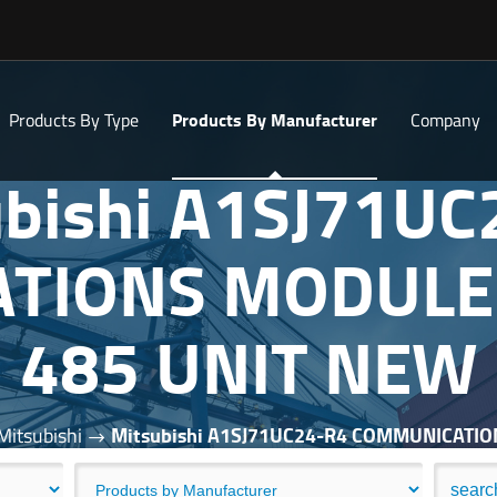
Products By Type
Products By Manufacturer
Company
ubishi A1SJ71UC
TIONS MODULE 
485 UNIT NEW
Mitsubishi
Mitsubishi A1SJ71UC24-R4 COMMUNICATI