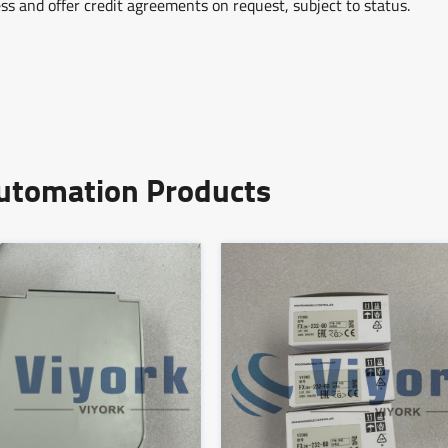
ss and offer credit agreements on request, subject to status.
Automation Products