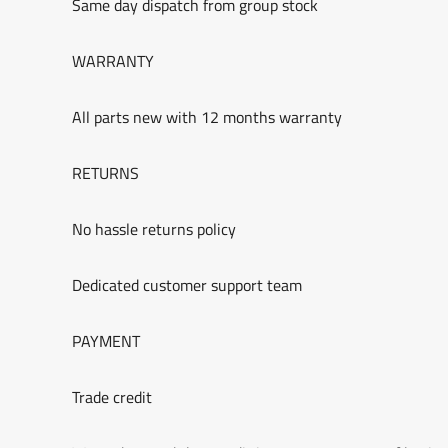
Same day dispatch from group stock
WARRANTY
All parts new with 12 months warranty
RETURNS
No hassle returns policy
Dedicated customer support team
PAYMENT
Trade credit