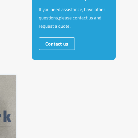
If you need assistance, have other
questions,please contact us and
request a quote.
Contact us