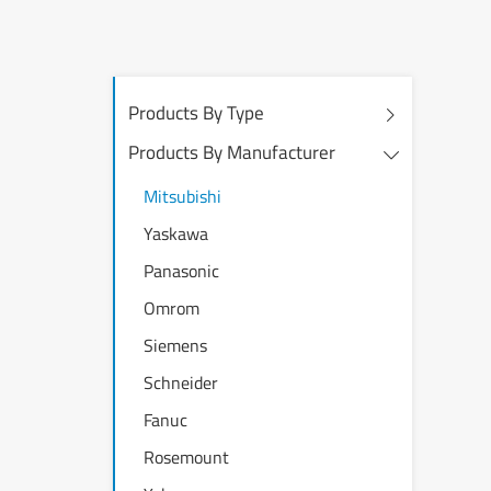
Products By Type
Products By Manufacturer
Mitsubishi
Yaskawa
Panasonic
Omrom
Siemens
Schneider
Fanuc
Rosemount