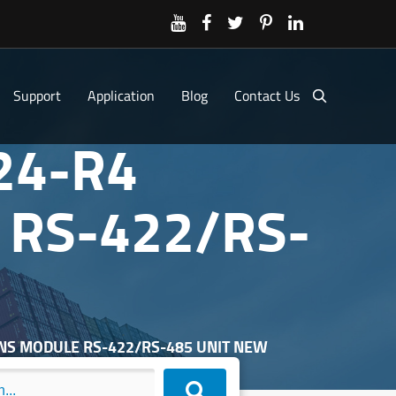
Support
Application
Blog
Contact Us
24-R4
RS-422/RS-
ONS MODULE RS-422/RS-485 UNIT NEW