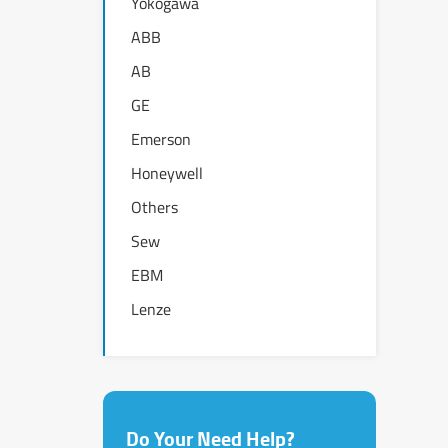
Yokogawa
ABB
AB
GE
Emerson
Honeywell
Others
Sew
EBM
Lenze
Do Your Need Help?