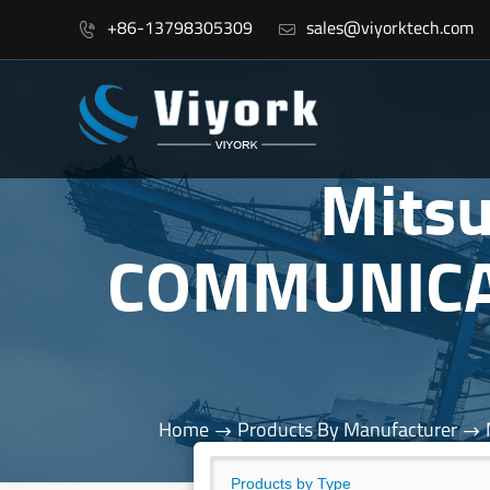
+86-13798305309
sales@viyorktech.com


Mits
COMMUNICA
Home
Products By Manufacturer