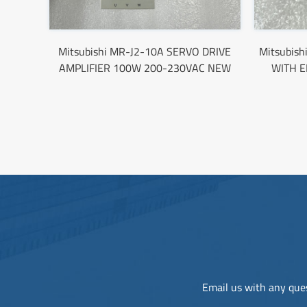
Mitsubishi MR-J2-10A SERVO DRIVE
Mitsubis
AMPLIFIER 100W 200-230VAC NEW
WITH 
Email us with any ques