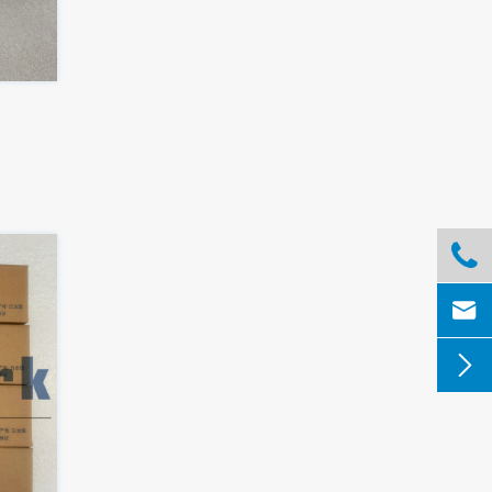


