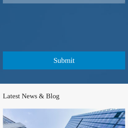
Submit
Latest News & Blog