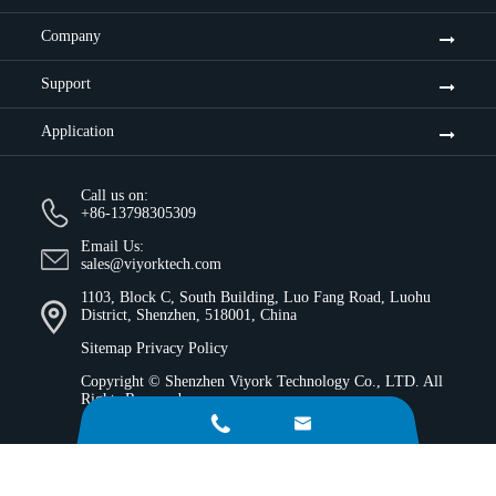
Company
Support
Application
Call us on:
+86-13798305309
Email Us:
sales@viyorktech.com
1103, Block C, South Building, Luo Fang Road, Luohu
District, Shenzhen, 518001, China
Sitemap
Privacy Policy
Copyright ©
Shenzhen Viyork Technology Co., LTD.
All
Rights Reserved.

