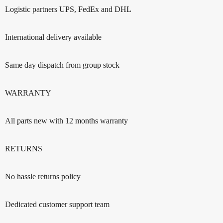
Logistic partners UPS, FedEx and DHL
International delivery available
Same day dispatch from group stock
WARRANTY
All parts new with 12 months warranty
RETURNS
No hassle returns policy
Dedicated customer support team