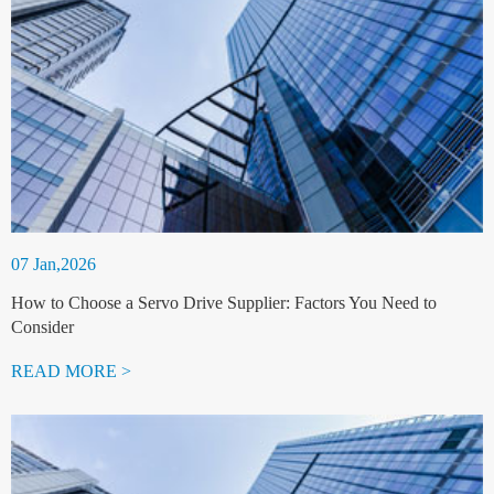
07 Jan,2026
How to Choose a Servo Drive Supplier: Factors You Need to
Consider
READ MORE >