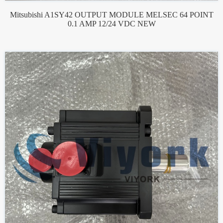
Mitsubishi A1SY42 OUTPUT MODULE MELSEC 64 POINT
0.1 AMP 12/24 VDC NEW