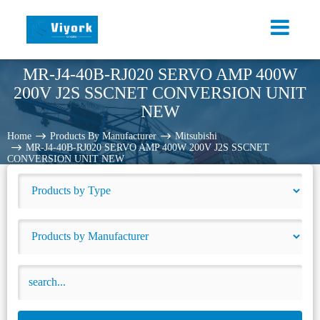
MR-J4-40B-RJ020 SERVO AMP 400W
200V J2S SSCNET CONVERSION UNIT
NEW
Home
Products By Manufacturer
Mitsubishi
MR-J4-40B-RJ020 SERVO AMP 400W 200V J2S SSCNET
CONVERSION UNIT NEW