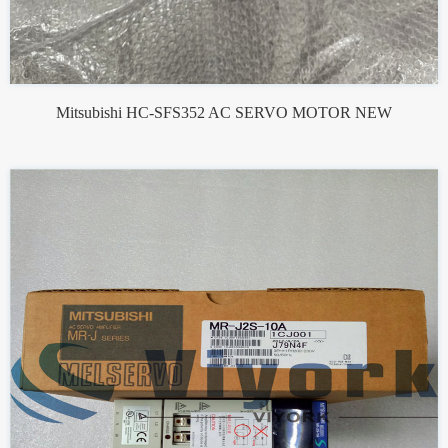
Mitsubishi HC-SFS352 AC SERVO MOTOR NEW