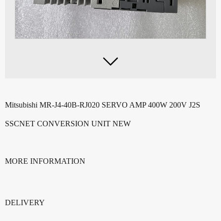

Mitsubishi MR-J4-40B-RJ02
0 SERVO AMP 400W 200V J2S
SSCNET CONVERSION UNIT NEW
MORE INFORMATION
DELIVERY