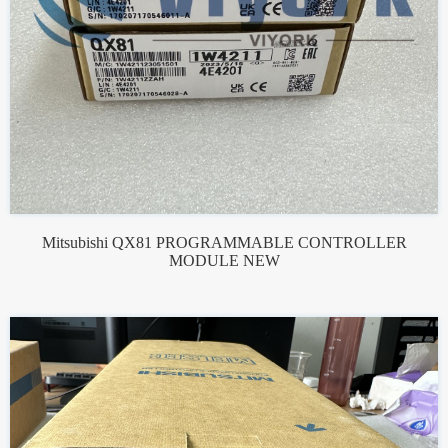
Mitsubishi QX81 PROGRAMMABLE CONTROLLER
MODULE NEW