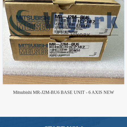
Mitsubishi MR-J2M-BU6 BASE UNIT - 6 AXIS NEW