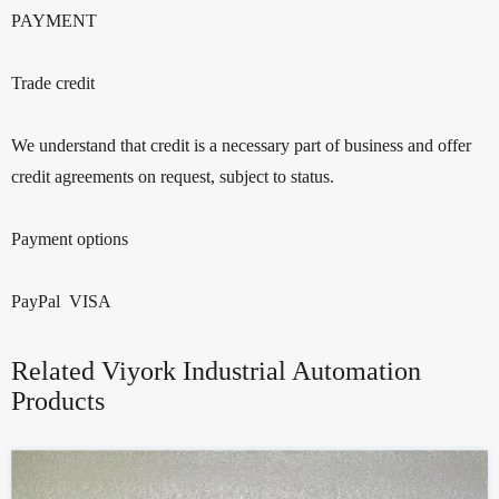
PAYMENT
Trade credit
We understand that credit is a necessary part of business and offer
credit agreements on request, subject to status.
Payment options
PayPal VISA
Related Viyork Industrial Automation
Products