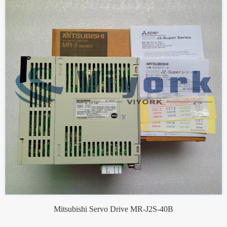
Mitsubishi Servo Drive MR-J2S-40B