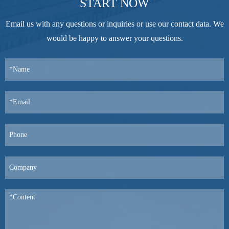
START NOW
Email us with any questions or inquiries or use our contact data. We
would be happy to answer your questions.