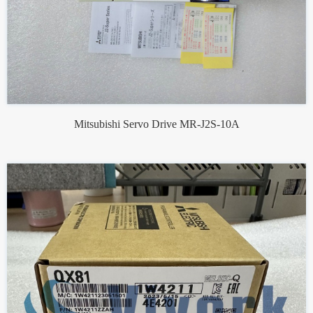
Mitsubishi Servo Drive MR-J2S-10A