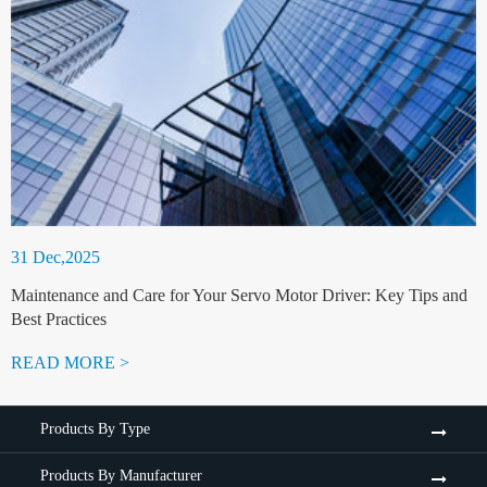
31 Dec,2025
Maintenance and Care for Your Servo Motor Driver: Key Tips and
Best Practices
READ MORE >
Products By Type
Products By Manufacturer