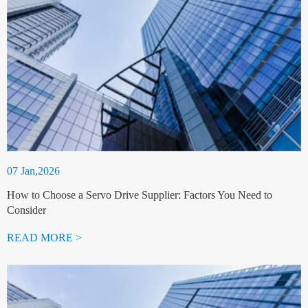
07 Jan,2026
How to Choose a Servo Drive Supplier: Factors You Need to
Consider
READ MORE >