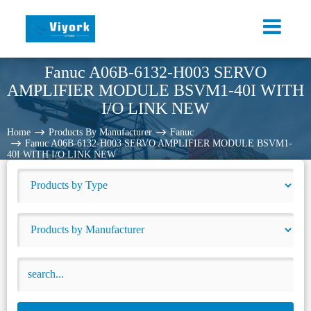
Fanuc A06B-6132-H003 SERVO
AMPLIFIER MODULE BSVM1-40I WITH
I/O LINK NEW
Home
Products By Manufacturer
Fanuc
Fanuc A06B-6132-H003 SERVO AMPLIFIER MODULE BSVM1-
40I WITH I/O LINK NEW