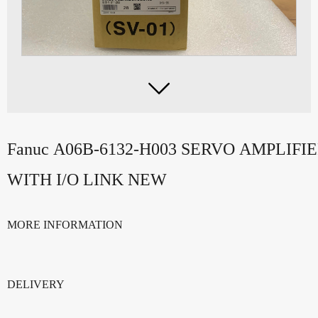

Fanuc A06B-6132-H003 SERVO AMPLIF
WITH I/O LINK NEW
MORE INFORMATION
DELIVERY