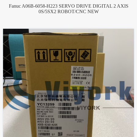
Fanuc A06B-6058-H223 SERVO DRIVE DIGITAL 2 AXIS
0S/5SX2 ROBOT/CNC NEW