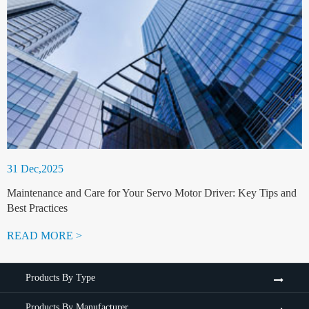
31 Dec,2025
Maintenance and Care for Your Servo Motor Driver: Key Tips and
Best Practices
READ MORE >
Products By Type
Products By Manufacturer