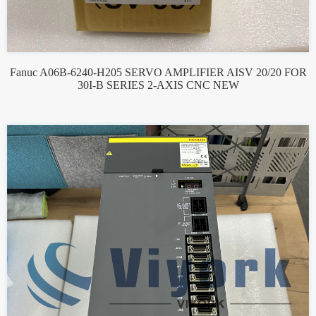
Fanuc A06B-6240-H205 SERVO AMPLIFIER AISV 20/20 FOR
30I-B SERIES 2-AXIS CNC NEW