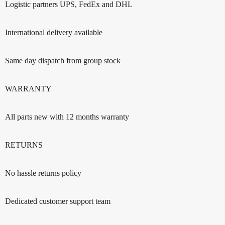
Logistic partners UPS, FedEx and DHL
International delivery available
Same day dispatch from group stock
WARRANTY
All parts new with 12 months warranty
RETURNS
No hassle returns policy
Dedicated customer support team