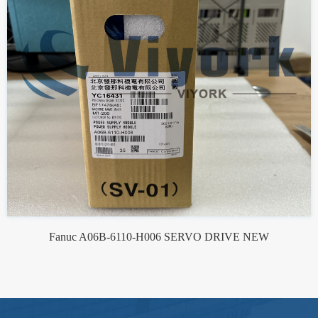
Fanuc A06B-6110-H006 SERVO DRIVE NEW