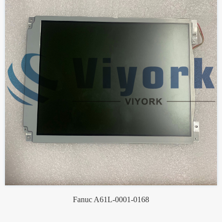
Fanuc A61L-0001-0168