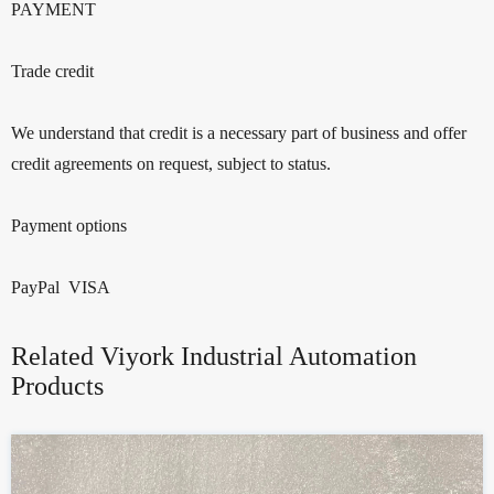
PAYMENT
Trade credit
We understand that credit is a necessary part of business and offer
credit agreements on request, subject to status.
Payment options
PayPal VISA
Related Viyork Industrial Automation
Products