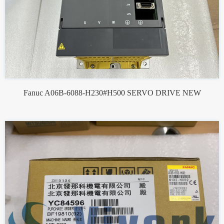
Fanuc A06B-6088-H230#H500 SERVO DRIVE NEW