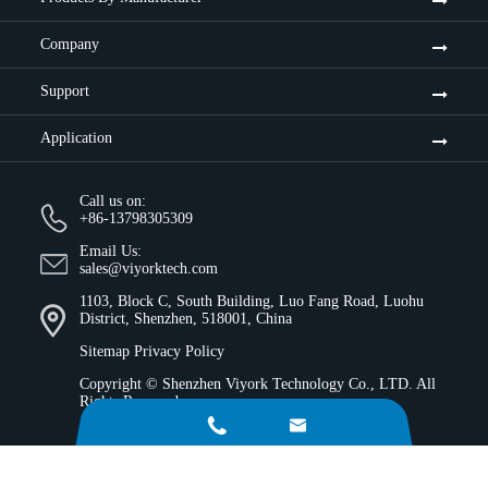
Company
Support
Application
Call us on:
+86-13798305309
Email Us:
sales@viyorktech.com
1103, Block C, South Building, Luo Fang Road, Luohu
District, Shenzhen, 518001, China
Sitemap
Privacy Policy
Copyright ©
Shenzhen Viyork Technology Co., LTD.
All
Rights Reserved.

