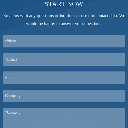
START NOW
Email us with any questions or inquiries or use our contact data. We
would be happy to answer your questions.