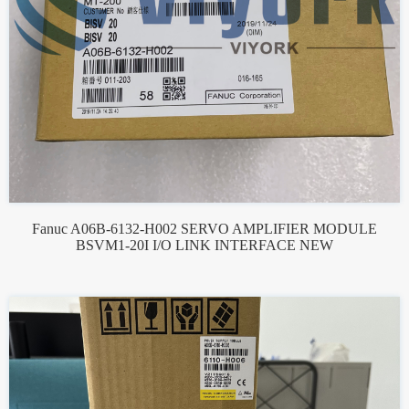
Fanuc A06B-6132-H002 SERVO AMPLIFIER MODULE
BSVM1-20I I/O LINK INTERFACE NEW