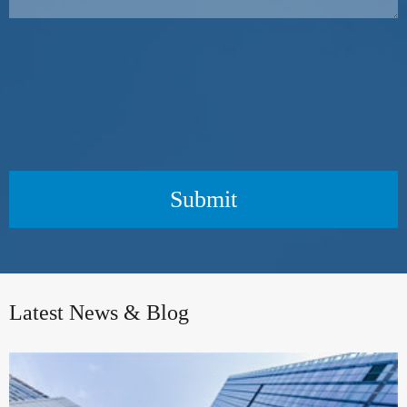
Submit
Latest News & Blog