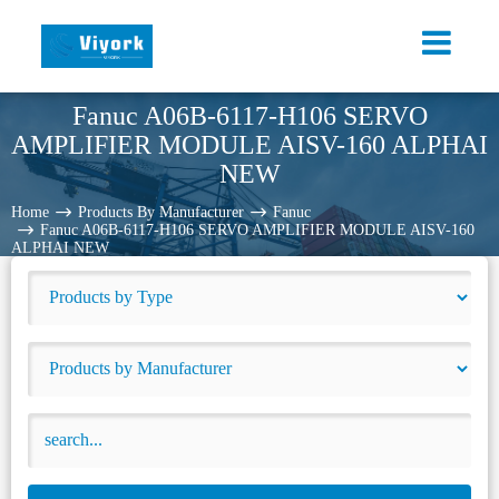
Fanuc A06B-6117-H106 SERVO
AMPLIFIER MODULE AISV-160 ALPHAI
NEW
Home
Products By Manufacturer
Fanuc
Fanuc A06B-6117-H106 SERVO AMPLIFIER MODULE AISV-160
ALPHAI NEW