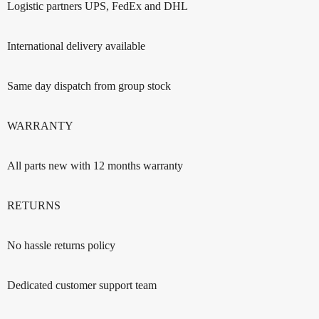
Logistic partners UPS, FedEx and DHL
International delivery available
Same day dispatch from group stock
WARRANTY
All parts new with 12 months warranty
RETURNS
No hassle returns policy
Dedicated customer support team