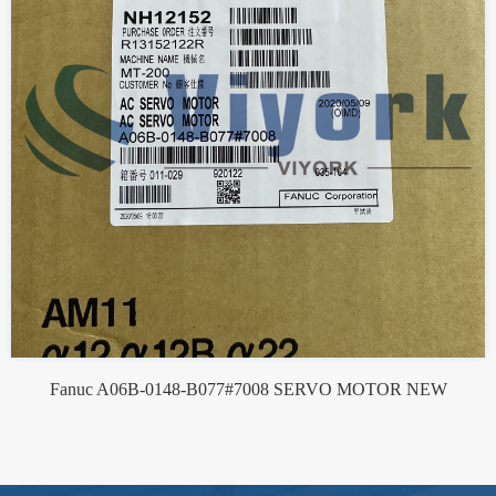
Fanuc A06B-0148-B077#7008 SERVO MOTOR NEW