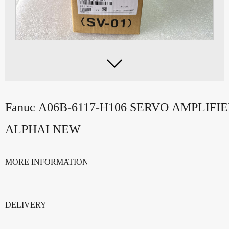

Fanuc A06B-6117-H106 SERVO AMPLIFI
ALPHAI NEW
MORE INFORMATION
DELIVERY