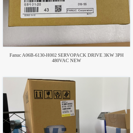
Fanuc A06B-6130-H002 SERVOPACK DRIVE 3KW 3PH
480VAC NEW