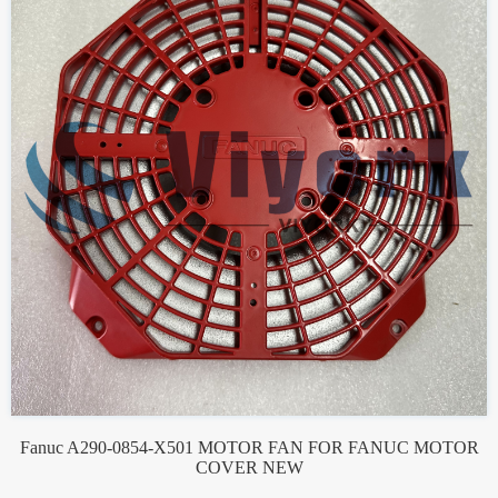
Fanuc A290-0854-X501 MOTOR FAN FOR FANUC MOTOR
COVER NEW