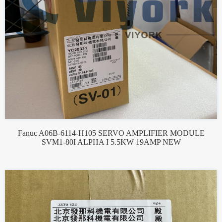
Fanuc A06B-6114-H105 SERVO AMPLIFIER MODULE
SVM1-80I ALPHA I 5.5KW 19AMP NEW