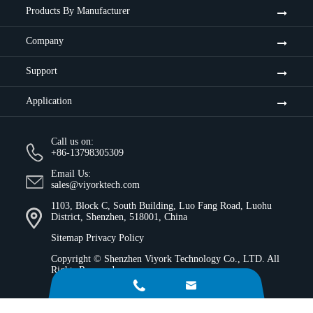
Products By Manufacturer
Company
Support
Application
Call us on:
+86-13798305309
Email Us:
sales@viyorktech.com
1103, Block C, South Building, Luo Fang Road, Luohu
District, Shenzhen, 518001, China
Sitemap
Privacy Policy
Copyright ©
Shenzhen Viyork Technology Co., LTD.
All
Rights Reserved.

