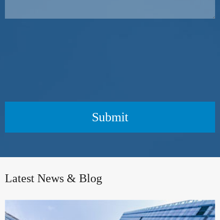
Submit
Latest News & Blog