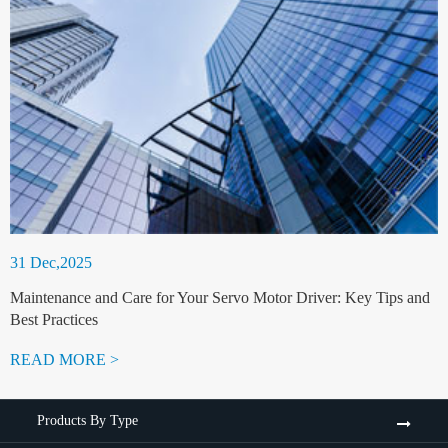
31 Dec,2025
Maintenance and Care for Your Servo Motor Driver: Key Tips and
Best Practices
READ MORE >
Products By Type