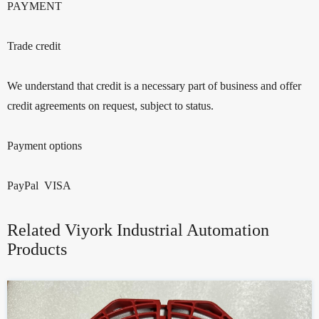
PAYMENT
Trade credit
We understand that credit is a necessary part of business and offer
credit agreements on request, subject to status.
Payment options
PayPal VISA
Related Viyork Industrial Automation
Products