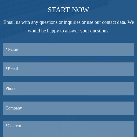
START NOW
Email us with any questions or inquiries or use our contact data. We
would be happy to answer your questions.