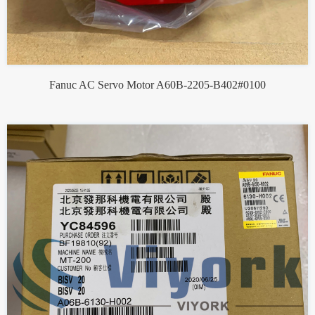
Fanuc AC Servo Motor A60B-2205-B402#0100