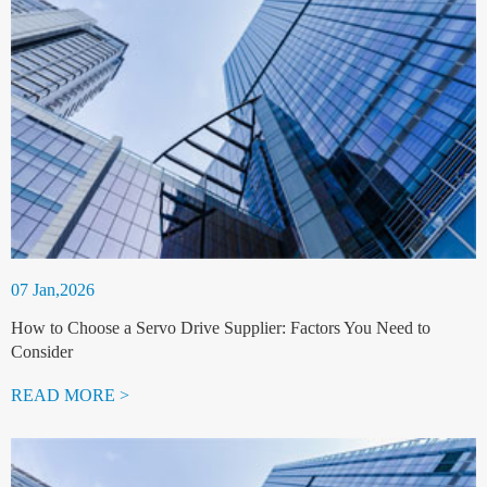
07 Jan,2026
How to Choose a Servo Drive Supplier: Factors You Need to
Consider
READ MORE >