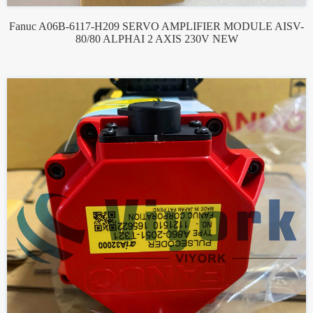
Fanuc A06B-6117-H209 SERVO AMPLIFIER MODULE AISV-
80/80 ALPHAI 2 AXIS 230V NEW