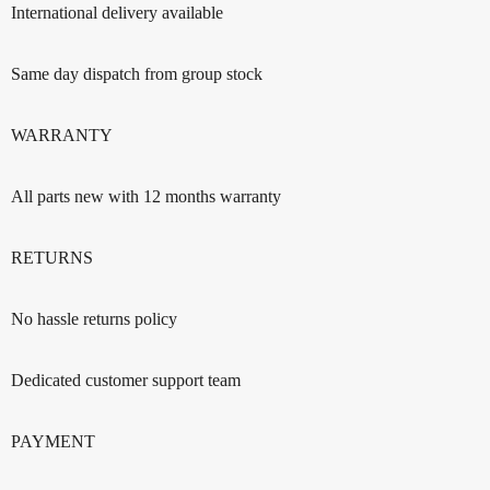
International delivery available
Same day dispatch from group stock
WARRANTY
All parts new with 12 months warranty
RETURNS
No hassle returns policy
Dedicated customer support team
PAYMENT