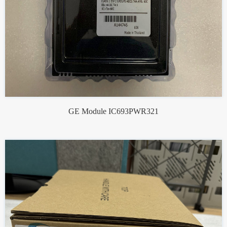
GE Module IC693PWR321