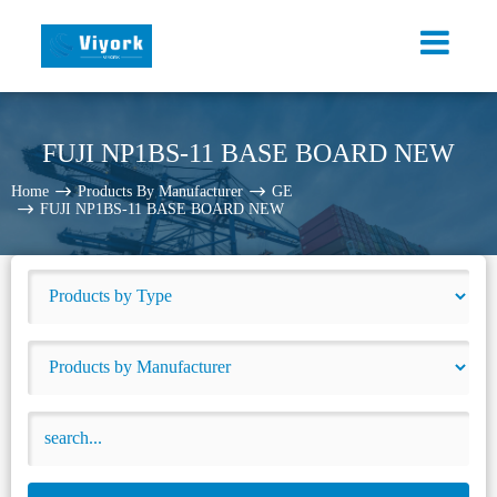
FUJI NP1BS-11 BASE BOARD NEW
Home
Products By Manufacturer
GE
FUJI NP1BS-11 BASE BOARD NEW