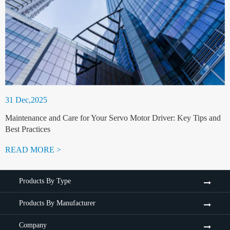
31 Dec,2025
Maintenance and Care for Your Servo Motor Driver: Key Tips and
Best Practices
READ MORE >
Products By Type
Products By Manufacturer
Company