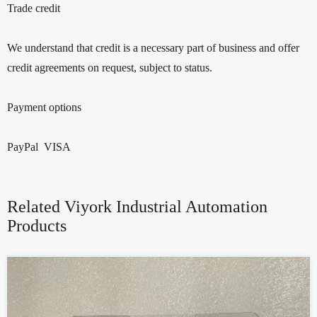
Trade credit
We understand that credit is a necessary part of business and offer
credit agreements on request, subject to status.
Payment options
PayPal VISA
Related Viyork Industrial Automation
Products