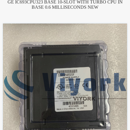
GE IC693CPU323 BASE 10-SLOT WITH TURBO CPU IN
BASE 0.6 MILLISECONDS NEW