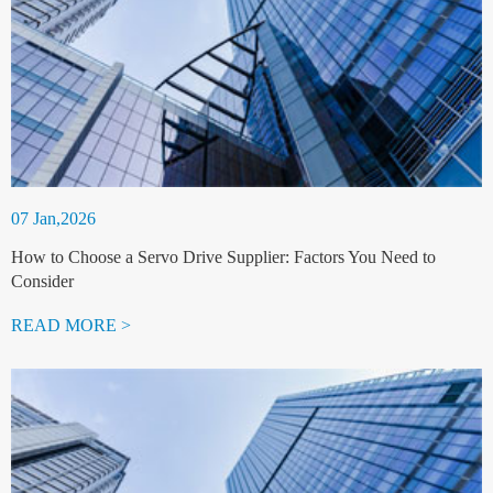
07 Jan,2026
How to Choose a Servo Drive Supplier: Factors You Need to
Consider
READ MORE >