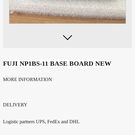

FUJI NP1BS-11 BASE BOARD NEW
MORE INFORMATION
DELIVERY
Logistic partners UPS, FedEx and DHL