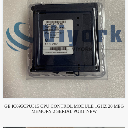
GE IC695CPU315 CPU CONTROL MODULE 1GHZ 20 MEG
MEMORY 2 SERIAL PORT NEW