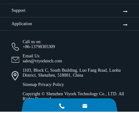
Support
Application
Call us on:
+86-13798305309
Email Us:
sales@viyorktech.com
1103, Block C, South Building, Luo Fang Road, Luohu
District, Shenzhen, 518001, China
Sitemap
Privacy Policy
Copyright ©
Shenzhen Viyork Technology Co., LTD.
All
Rights Reserved.

