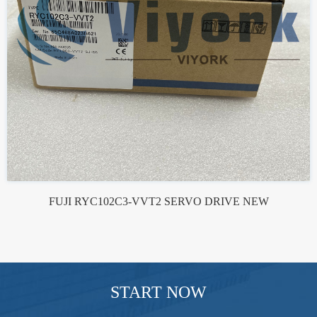
FUJI RYC102C3-VVT2 SERVO DRIVE NEW
START NOW