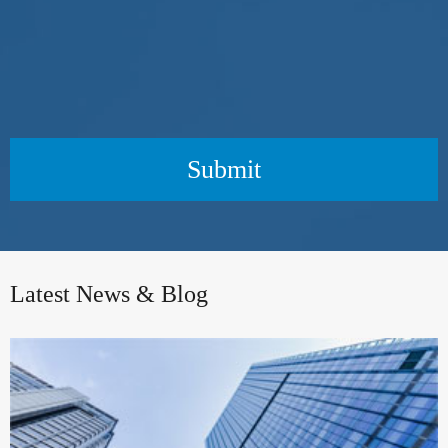
Submit
Latest News & Blog