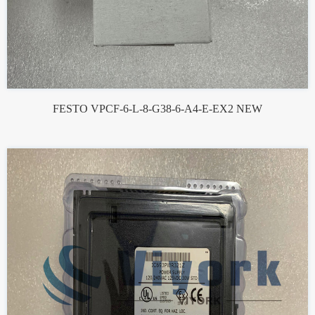
FESTO VPCF-6-L-8-G38-6-A4-E-EX2 NEW