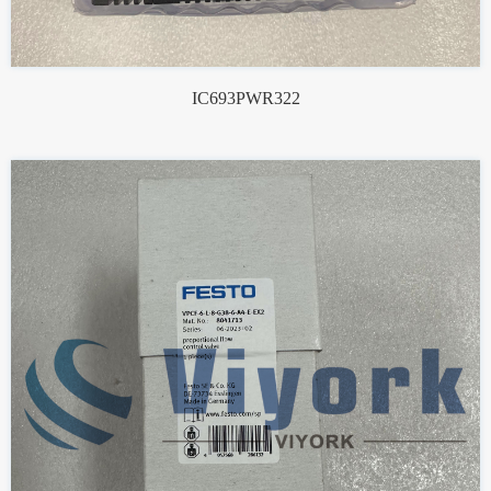
IC693PWR322