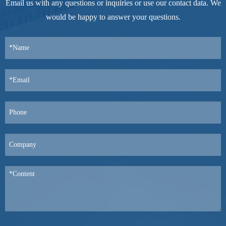
Email us with any questions or inquiries or use our contact data. We
would be happy to answer your questions.