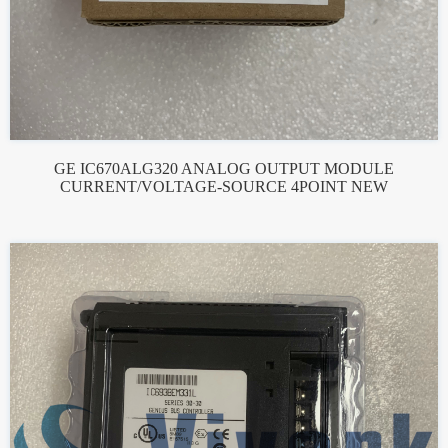
GE IC670ALG320 ANALOG OUTPUT MODULE
CURRENT/VOLTAGE-SOURCE 4POINT NEW