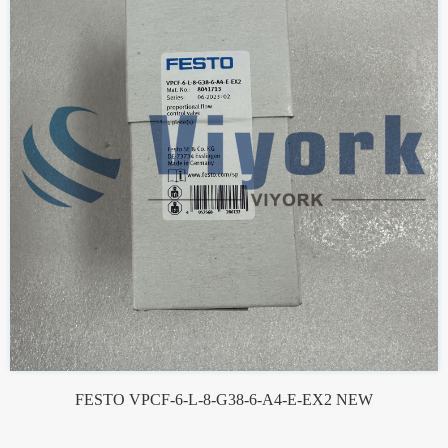
FESTO VPCF-6-L-8-G38-6-A4-E-EX2 NEW