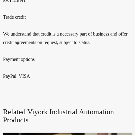
PAYMENT
Trade credit
We understand that credit is a necessary part of business and offer
credit agreements on request, subject to status.
Payment options
PayPal VISA
Related Viyork Industrial Automation
Products