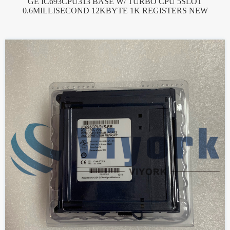
GE IC693CPU313 BASE W/ TURBO CPU 5SLOT
0.6MILLISECOND 12KBYTE 1K REGISTERS NEW