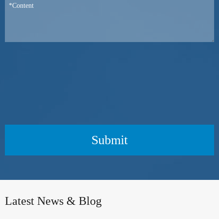
Submit
Latest News & Blog