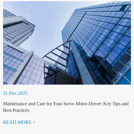
31 Dec,2025
Maintenance and Care for Your Servo Motor Driver: Key Tips and
Best Practices
READ MORE >