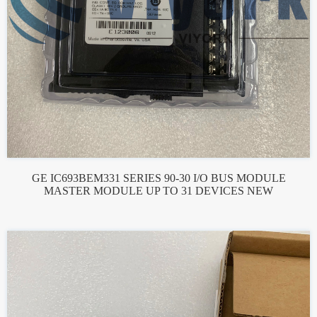
GE IC693BEM331 SERIES 90-30 I/O BUS MODULE
MASTER MODULE UP TO 31 DEVICES NEW