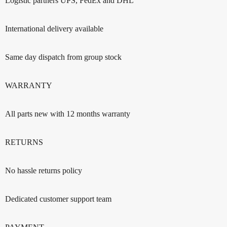
Logistic partners UPS, FedEx and DHL
International delivery available
Same day dispatch from group stock
WARRANTY
All parts new with 12 months warranty
RETURNS
No hassle returns policy
Dedicated customer support team