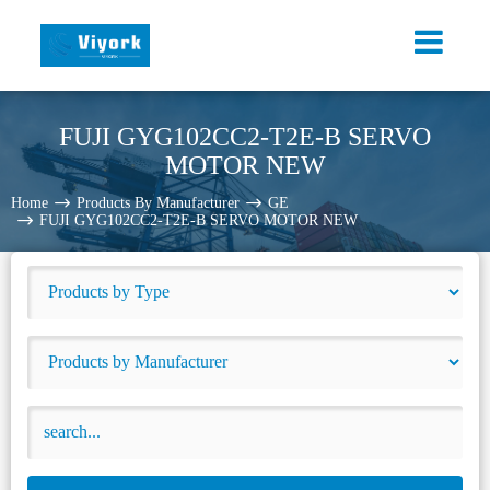
FUJI GYG102CC2-T2E-B SERVO
MOTOR NEW
Home
Products By Manufacturer
GE
FUJI GYG102CC2-T2E-B SERVO MOTOR NEW