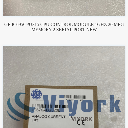
GE IC695CPU315 CPU CONTROL MODULE 1GHZ 20 MEG
MEMORY 2 SERIAL PORT NEW