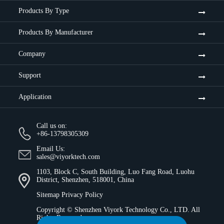
Products By Type
Products By Manufacturer
Company
Support
Application
Call us on:
+86-13798305309
Email Us:
sales@viyorktech.com
1103, Block C, South Building, Luo Fang Road, Luohu
District, Shenzhen, 518001, China
Sitemap
Privacy Policy
Copyright ©
Shenzhen Viyork Technology Co., LTD.
All
Rights Reserved.