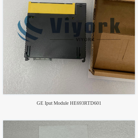
GE Iput Module HE693RTD601