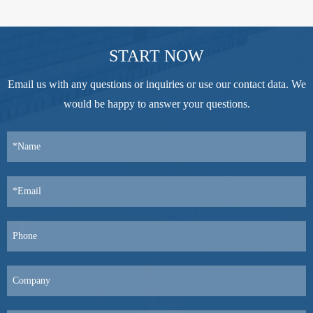
START NOW
Email us with any questions or inquiries or use our contact data. We
would be happy to answer your questions.