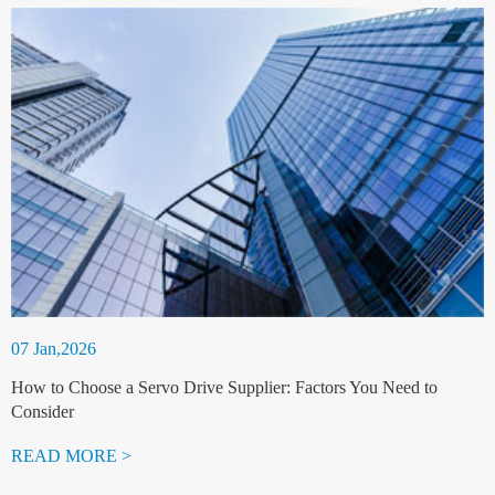
07 Jan,2026
How to Choose a Servo Drive Supplier: Factors You Need to
Consider
READ MORE >