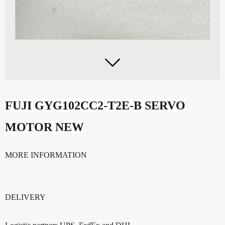

FUJI GYG102CC2-T2E-
B SERVO
MOTOR NEW
MORE INFORMATION
DELIVERY