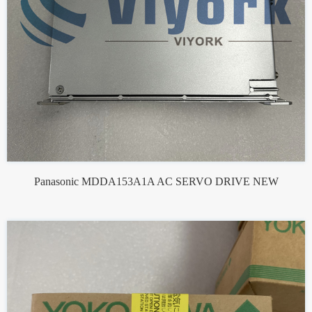
Panasonic MDDA153A1A AC SERVO DRIVE NEW