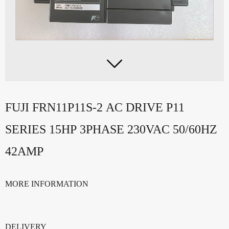

FUJI FRN11P11S-2 AC DRIVE P11
SERIES 15HP 3PHASE 230VAC 50/60HZ
42AMP
MORE INFORMATION
DELIVERY