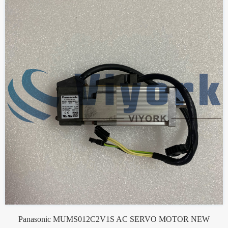
Panasonic MUMS012C2V1S AC SERVO MOTOR NEW