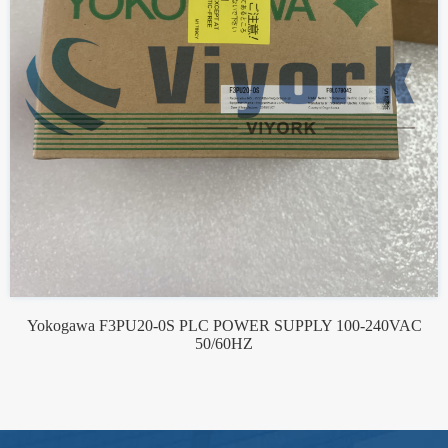
Yokogawa F3PU20-0S PLC POWER SUPPLY 100-240VAC
50/60HZ