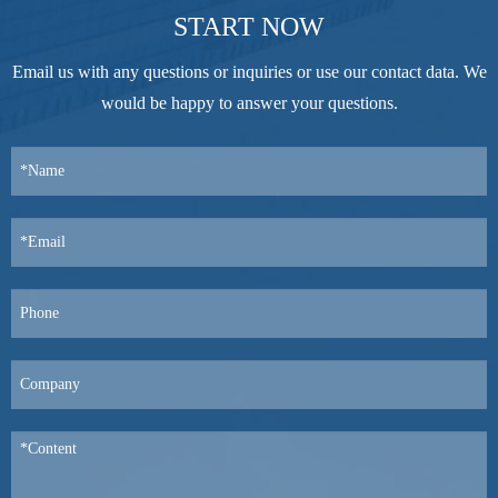
START NOW
Email us with any questions or inquiries or use our contact data. We
would be happy to answer your questions.