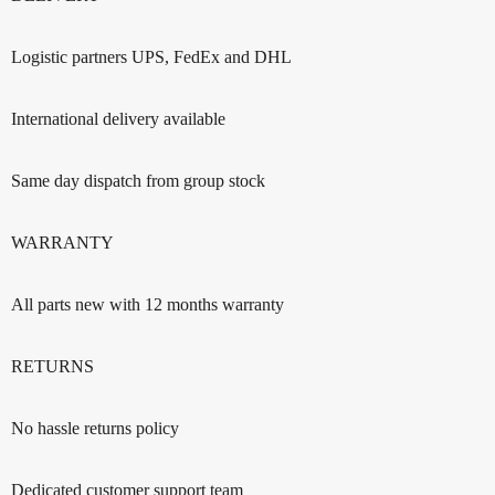
Logistic partners UPS, FedEx and DHL
International delivery available
Same day dispatch from group stock
WARRANTY
All parts new with 12 months warranty
RETURNS
No hassle returns policy
Dedicated customer support team