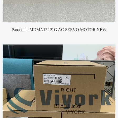
Panasonic MDMA152P1G AC SERVO MOTOR NEW