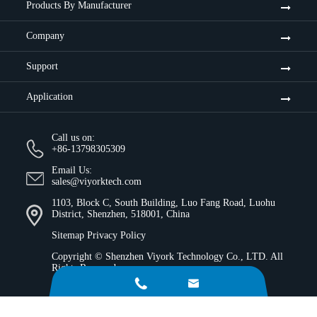
Products By Manufacturer
Company
Support
Application
Call us on:
+86-13798305309
Email Us:
sales@viyorktech.com
1103, Block C, South Building, Luo Fang Road, Luohu
District, Shenzhen, 518001, China
Sitemap
Privacy Policy
Copyright ©
Shenzhen Viyork Technology Co., LTD.
All
Rights Reserved.

