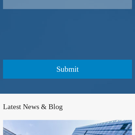
Submit
Latest News & Blog