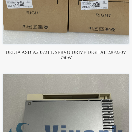
DELTA ASD-A2-0721-L SERVO DRIVE DIGITAL 220/230V
750W