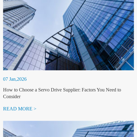
07 Jan,2026
How to Choose a Servo Drive Supplier: Factors You Need to
Consider
READ MORE >