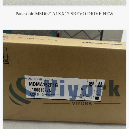
Panasonic MSD021A1XX17 SREVO DRIVE NEW