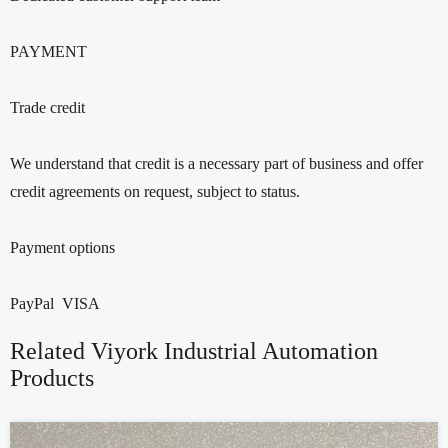
PAYMENT
Trade credit
We understand that credit is a necessary part of business and offer
credit agreements on request, subject to status.
Payment options
PayPal VISA
Related Viyork Industrial Automation
Products