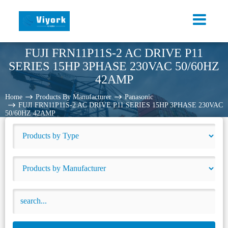
FUJI FRN11P11S-2 AC DRIVE P11
SERIES 15HP 3PHASE 230VAC 50/60HZ
42AMP
Home
Products By Manufacturer
Panasonic
FUJI FRN11P11S-2 AC DRIVE P11 SERIES 15HP 3PHASE 230VAC
50/60HZ 42AMP