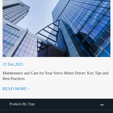
31 Dec,2025
Maintenance and Care for Your Servo Motor Driver: Key Tips and
Best Practices
READ MORE >
Products By Type