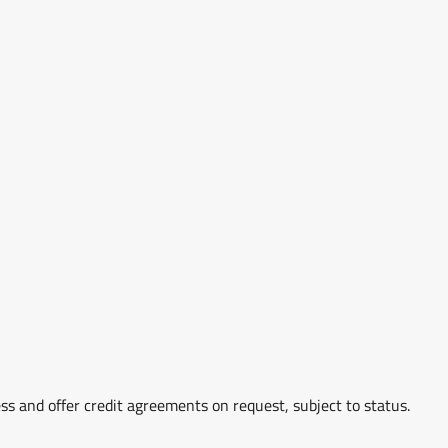
ss and offer credit agreements on request, subject to status.