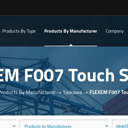
Products By Type
Products By Manufacturer
Company
EM F007 Touch S
Products By Manufacturer
Yaskawa
FLEXEM F007 Tou