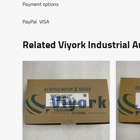
Payment options
PayPal VISA
Related Viyork Industrial 