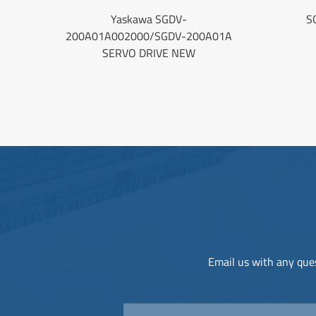
Yaskawa SGDV-
S
200A01A002000/SGDV-200A01A
SERVO DRIVE NEW
Email us with any ques