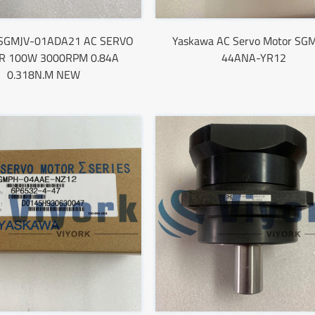
 SGMJV-01ADA21 AC SERVO
Yaskawa AC Servo Motor SG
 100W 3000RPM 0.84A
44ANA-YR12
0.318N.M NEW