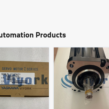
Automation Products