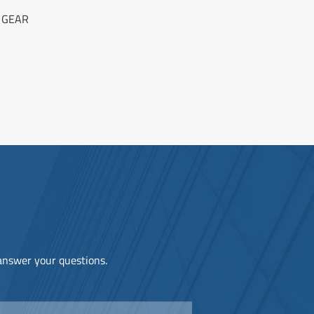
 GEAR
 answer your questions.