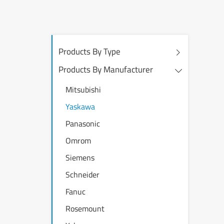
Products By Type
Products By Manufacturer
Mitsubishi
Yaskawa
Panasonic
Omrom
Siemens
Schneider
Fanuc
Rosemount