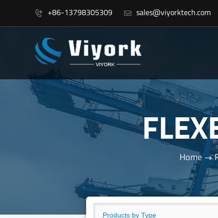
+86-13798305309
sales@viyorktech.com


FLEX
Home