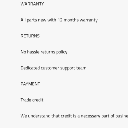
WARRANTY
All parts new with 12 months warranty
RETURNS
No hassle returns policy
Dedicated customer support team
PAYMENT
Trade credit
We understand that credit is a necessary part of busine