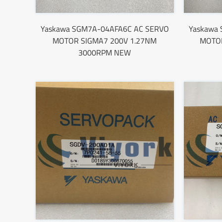
Yaskawa SGM7A-04AFA6C AC SERVO
Yaskawa
MOTOR SIGMA7 200V 1.27NM
MOTOR
3000RPM NEW