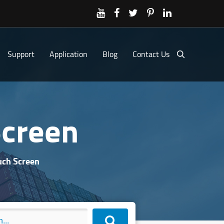
Support
Application
Blog
Contact Us
creen
ch Screen