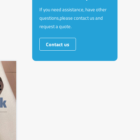
If you need assistance, have other
questions,please contact us and
request a quote.
Contact us