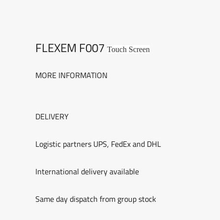
FLEXEM F007
Touch Screen
MORE INFORMATION
DELIVERY
Logistic partners UPS, FedEx and DHL
International delivery available
Same day dispatch from group stock