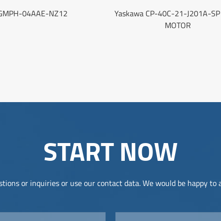
GMPH-04AAE-NZ12
Yaskawa CP-40C-21-J201A-SP
MOTOR
START NOW
tions or inquiries or use our contact data. We would be happy to