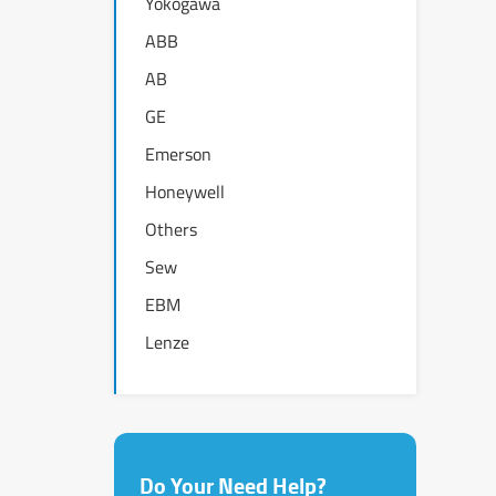
Yokogawa
ABB
AB
GE
Emerson
Honeywell
Others
Sew
EBM
Lenze
Do Your Need Help?