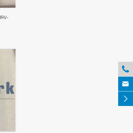
MRV-


