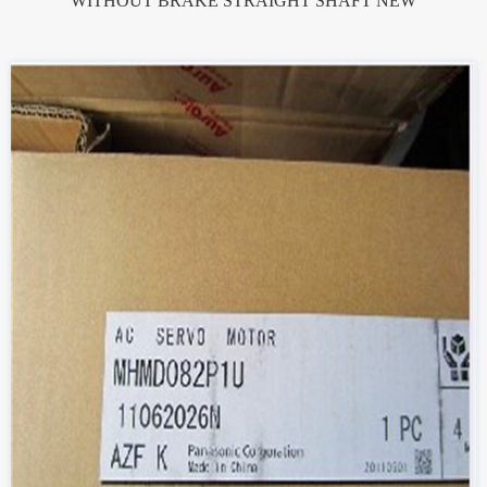
WITHOUT BRAKE STRAIGHT SHAFT NEW