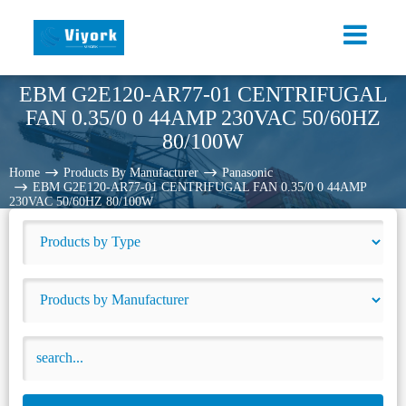
EBM G2E120-AR77-01 CENTRIFUGAL
FAN 0.35/0 0 44AMP 230VAC 50/60HZ
80/100W
Home
Products By Manufacturer
Panasonic
EBM G2E120-AR77-01 CENTRIFUGAL FAN 0.35/0 0 44AMP
230VAC 50/60HZ 80/100W