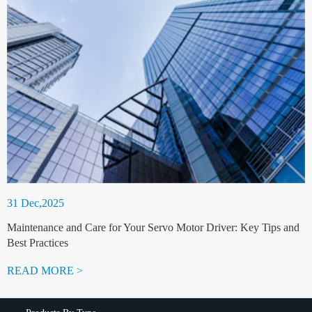
31 Dec,2025
Maintenance and Care for Your Servo Motor Driver: Key Tips and
Best Practices
READ MORE >