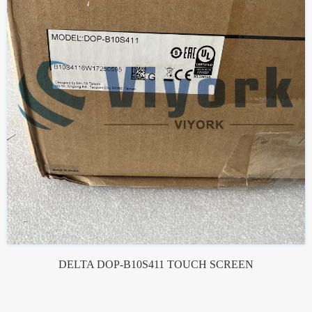
DELTA DOP-B10S411 TOUCH SCREEN