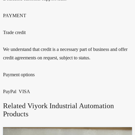
PAYMENT
Trade credit
We understand that credit is a necessary part of business and offer
credit agreements on request, subject to status.
Payment options
PayPal VISA
Related Viyork Industrial Automation
Products