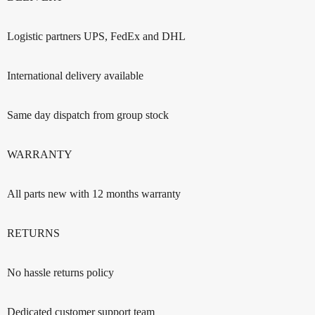
Logistic partners UPS, FedEx and DHL
International delivery available
Same day dispatch from group stock
WARRANTY
All parts new with 12 months warranty
RETURNS
No hassle returns policy
Dedicated customer support team