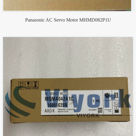
Panasonic AC Servo Motor MHMD082P1U