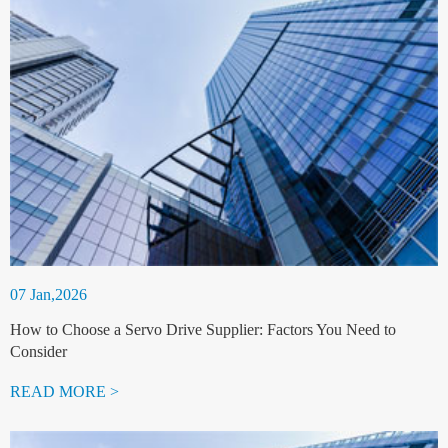
07 Jan,2026
How to Choose a Servo Drive Supplier: Factors You Need to
Consider
READ MORE >