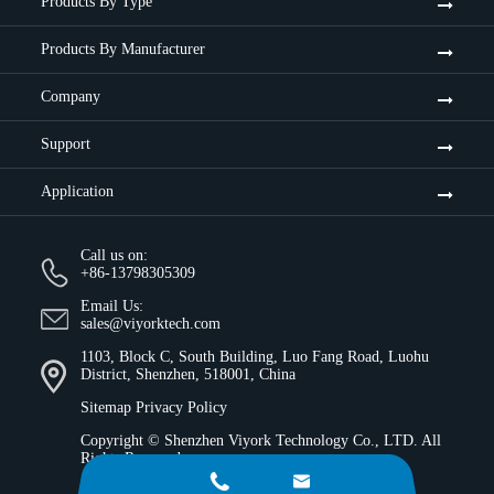
Products By Type
Products By Manufacturer
Company
Support
Application
Call us on:
+86-13798305309
Email Us:
sales@viyorktech.com
1103, Block C, South Building, Luo Fang Road, Luohu
District, Shenzhen, 518001, China
Sitemap
Privacy Policy
Copyright ©
Shenzhen Viyork Technology Co., LTD.
All
Rights Reserved.

