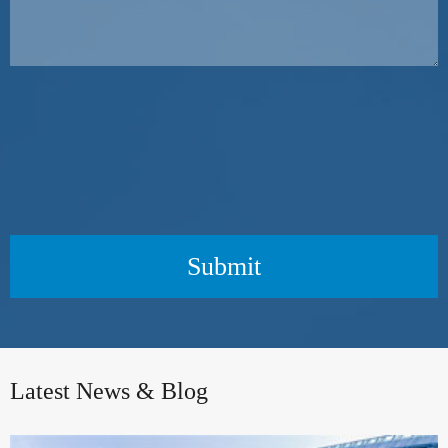
Submit
Latest News & Blog