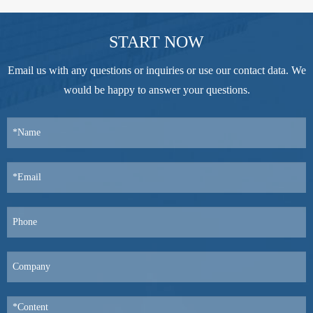
START NOW
Email us with any questions or inquiries or use our contact data. We
would be happy to answer your questions.