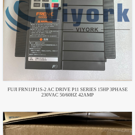
FUJI FRN11P11S-2 AC DRIVE P11 SERIES 15HP 3PHASE
230VAC 50/60HZ 42AMP