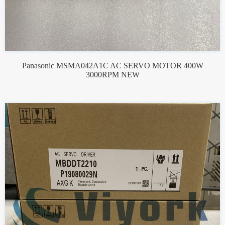
Panasonic MSMA042A1C AC SERVO MOTOR 400W
3000RPM NEW