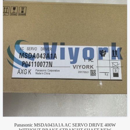
Panasonic MSDA043A1A AC SERVO DRIVE 400W