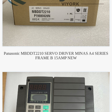
Panasonic MBDDT2210 SERVO DRIVER MINAS A4 SERIES
FRAME B 15AMP NEW