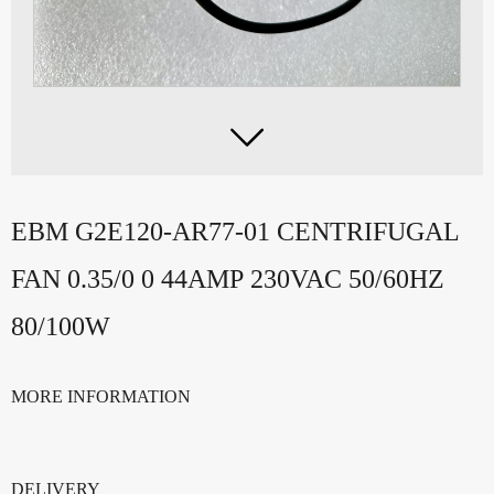

EBM G2E120-AR77-01 CENTRIFUGAL
FAN 0.35/0 0 44AMP 230VAC 50/60HZ
80/100W
MORE INFORMATION
DELIVERY