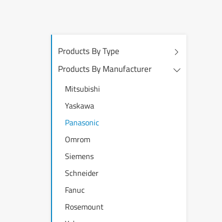
Products By Type
Products By Manufacturer
Mitsubishi
Yaskawa
Panasonic
Omrom
Siemens
Schneider
Fanuc
Rosemount