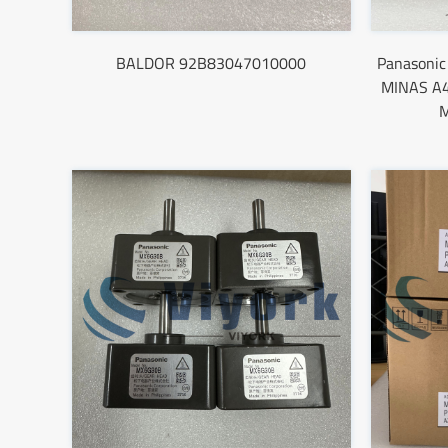
BALDOR 92B83047010000
Panasoni
MINAS A4