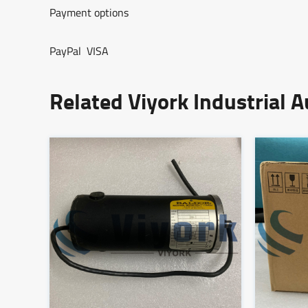
Payment options
PayPal VISA
Related Viyork Industrial 