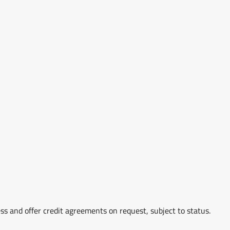
ss and offer credit agreements on request, subject to status.