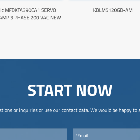
nic MFDKTA390CA1 SERVO
KBLM5120GD-AM
 AMP 3 PHASE 200 VAC NEW
START NOW
tions or inquiries or use our contact data. We would be happy to