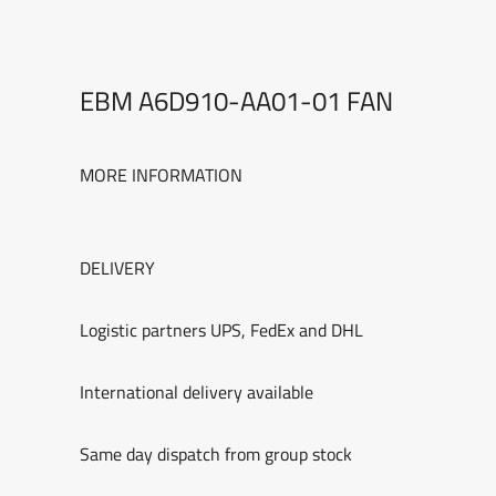
EBM A6D910-AA01-01 FAN
MORE INFORMATION
DELIVERY
Logistic partners UPS, FedEx and DHL
International delivery available
Same day dispatch from group stock