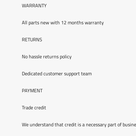
WARRANTY
All parts new with 12 months warranty
RETURNS
No hassle returns policy
Dedicated customer support team
PAYMENT
Trade credit
We understand that credit is a necessary part of busine