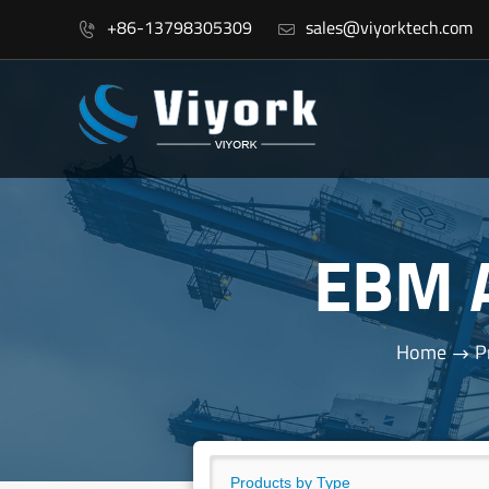
+86-13798305309
sales@viyorktech.com


EBM 
Home
P