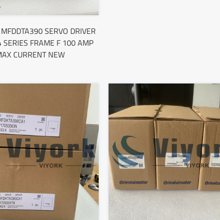
c MFDDTA390 SERVO DRIVER
 SERIES FRAME F 100 AMP
MAX CURRENT NEW