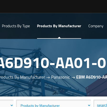
Products By Type
Products By Manufacturer
Company
A6D910-AA01-0
roducts By Manufacturer
Panasonic
EBM A6D910-AA