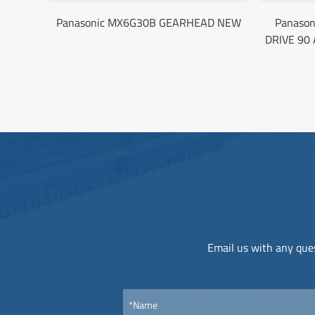
Panasonic MX6G30B GEARHEAD NEW
Panaso
DRIVE 90
Email us with any ques