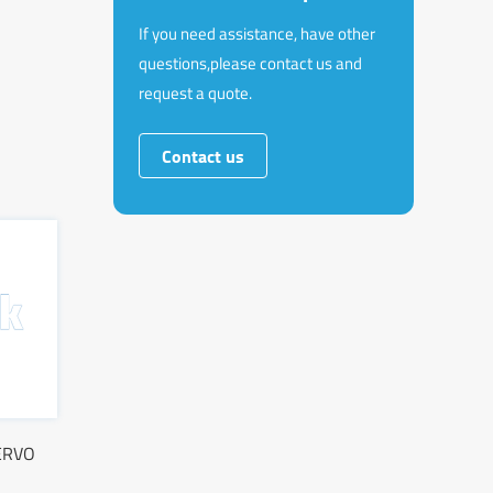
If you need assistance, have other
questions,please contact us and
request a quote.
Contact us
ERVO