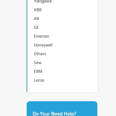
Yokogawa
ABB
AB
GE
Emerson
Honeywell
Others
Sew
EBM
Lenze
Do Your Need Help?