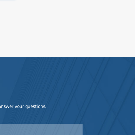
 answer your questions.