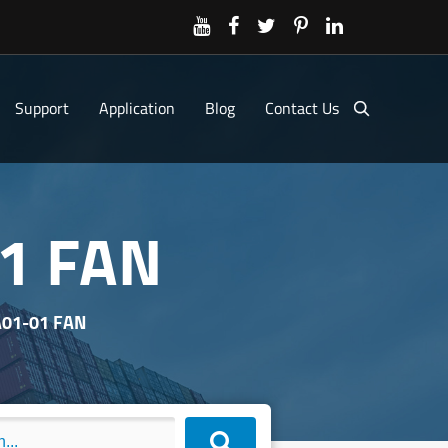
Support
Application
Blog
Contact Us
1 FAN
01-01 FAN