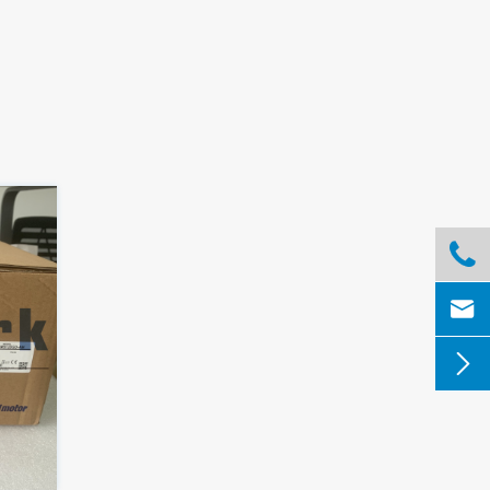


