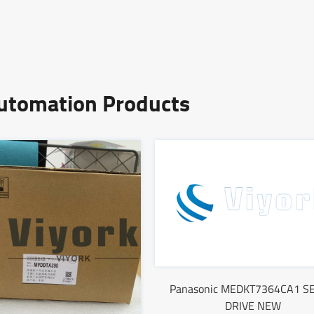
Automation Products
Panasonic MEDKT7364CA1 S
DRIVE NEW