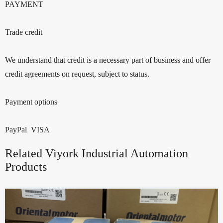
PAYMENT
Trade credit
We understand that credit is a necessary part of business and offer
credit agreements on request, subject to status.
Payment options
PayPal VISA
Related Viyork Industrial Automation
Products