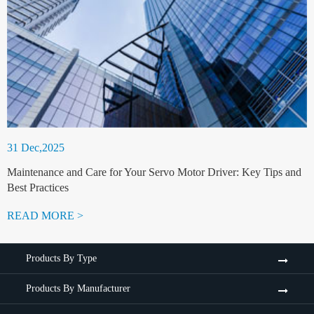
31 Dec,2025
Maintenance and Care for Your Servo Motor Driver: Key Tips and
Best Practices
READ MORE >
Products By Type
Products By Manufacturer