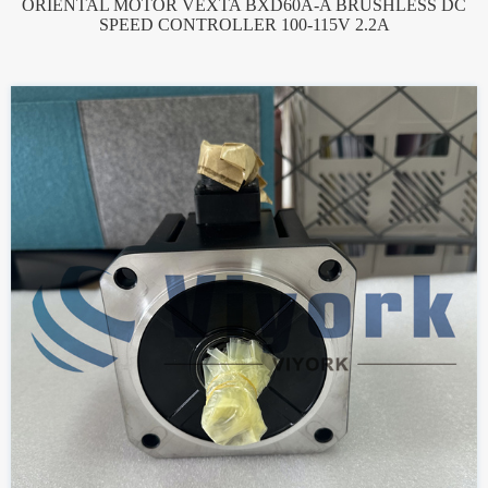
ORIENTAL MOTOR VEXTA BXD60A-A BRUSHLESS DC
SPEED CONTROLLER 100-115V 2.2A