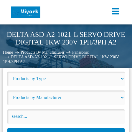
DELTA ASD-A2-1021-L SERVO DRIVE
DIGITAL 1KW 230V 1PH/3PH A2
Home
Products By Manufacturer
Panasonic
DELTA ASD-A2-1021-L SERVO DRIVE DIGITAL 1KW 230V
1PH/3PH A2