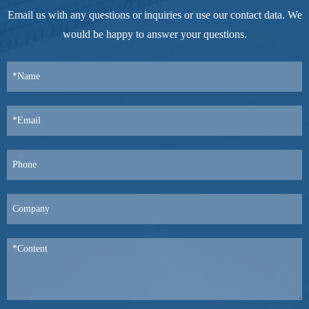
Email us with any questions or inquiries or use our contact data. We
would be happy to answer your questions.