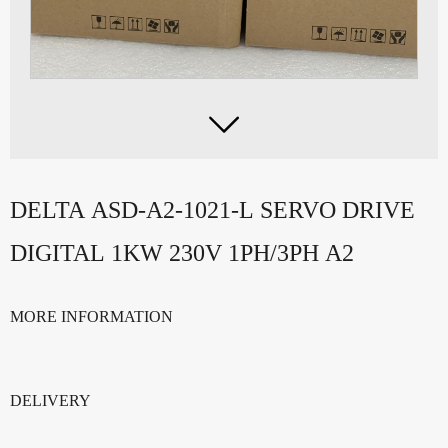

DELTA ASD-A2-1021-L SERVO DRIVE
DIGITAL 1KW 230V 1PH/3PH A2
MORE INFORMATION
DELIVERY