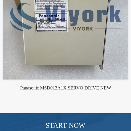
Panasonic MSD013A1X SERVO DRIVE NEW
START NOW