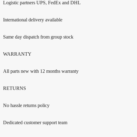
Logistic partners UPS, FedEx and DHL
International delivery available
Same day dispatch from group stock
WARRANTY
All parts new with 12 months warranty
RETURNS
No hassle returns policy
Dedicated customer support team