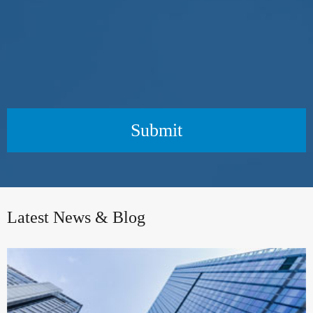
Submit
Latest News & Blog