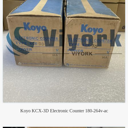
Koyo KCX-3D Electronic Counter 180-264v-ac