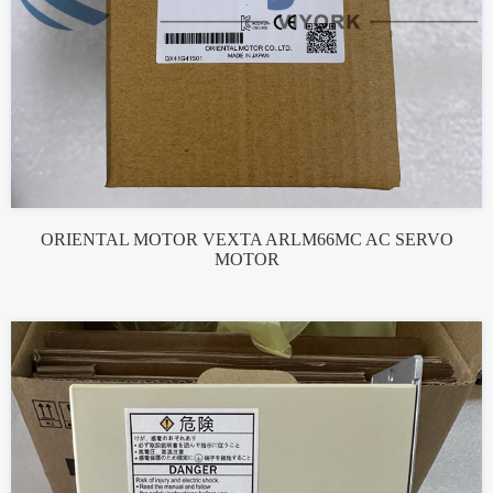
ORIENTAL MOTOR VEXTA ARLM66MC AC SERVO
MOTOR