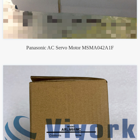
Panasonic AC Servo Motor MSMA042A1F