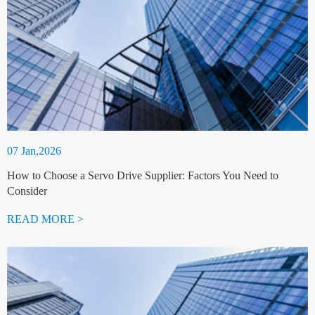
07 Jan,2026
How to Choose a Servo Drive Supplier: Factors You Need to
Consider
READ MORE >