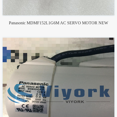
Panasonic MDMF152L1G6M AC SERVO MOTOR NEW