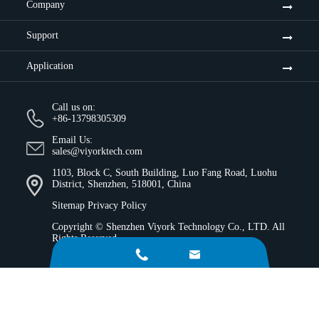
Company
Support
Application
Call us on:
+86-13798305309
Email Us:
sales@viyorktech.com
1103, Block C, South Building, Luo Fang Road, Luohu
District, Shenzhen, 518001, China
Sitemap
Privacy Policy
Copyright ©
Shenzhen Viyork Technology Co., LTD.
All
Rights Reserved.

