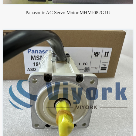
Panasonic AC Servo Motor MHMJ082G1U