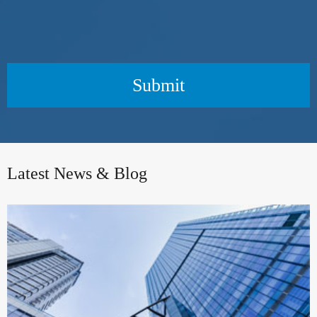
Submit
Latest News & Blog