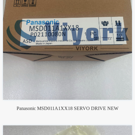
Panasonic MSD011A1XX18 SERVO DRIVE NEW