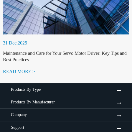
31 Dec,2025
Maintenance and Care for Your Servo Motor Driver: Key Tips and
Best Practices
READ MORE >
Products By Type
Products By Manufacturer
Company
Support