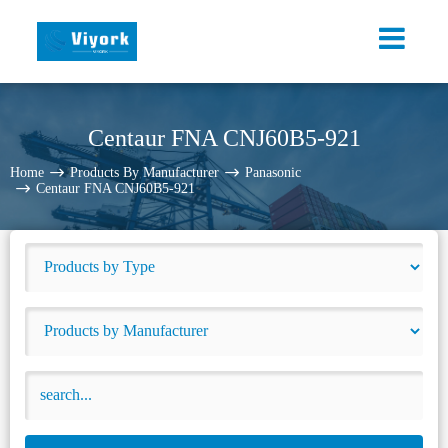
Centaur FNA CNJ60B5-921
Home
Products By Manufacturer
Panasonic
Centaur FNA CNJ60B5-921