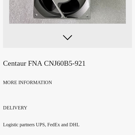

Centaur FNA CNJ60B5-921
MORE INFORMATION
DELIVERY
Logistic partners UPS, FedEx and DHL