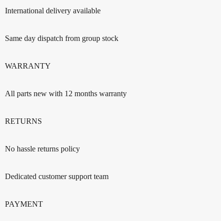
International delivery available
Same day dispatch from group stock
WARRANTY
All parts new with 12 months warranty
RETURNS
No hassle returns policy
Dedicated customer support team
PAYMENT