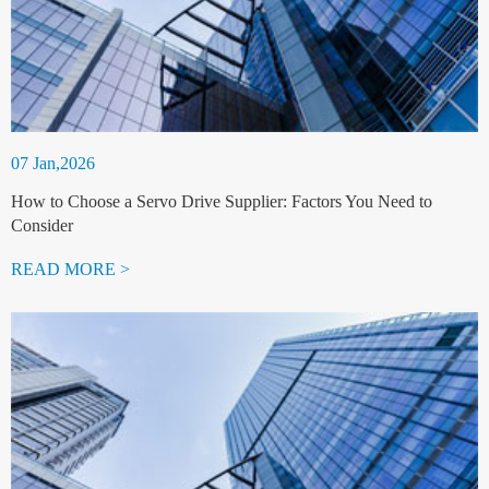
07 Jan,2026
How to Choose a Servo Drive Supplier: Factors You Need to
Consider
READ MORE >