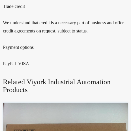
Trade credit
We understand that credit is a necessary part of business and offer
credit agreements on request, subject to status.
Payment options
PayPal VISA
Related Viyork Industrial Automation
Products