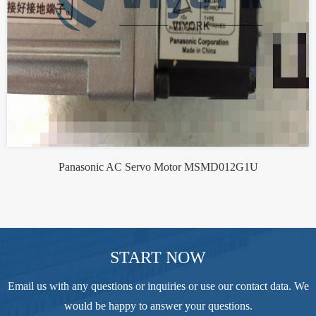
Panasonic AC Servo Motor MSMD012G1U
START NOW
Email us with any questions or inquiries or use our contact data. We
would be happy to answer your questions.