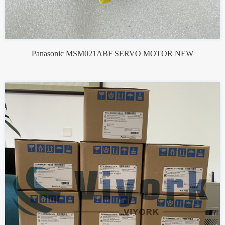
Panasonic MSM021ABF SERVO MOTOR NEW