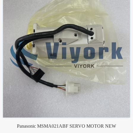
Panasonic MSMA021ABF SERVO MOTOR NEW