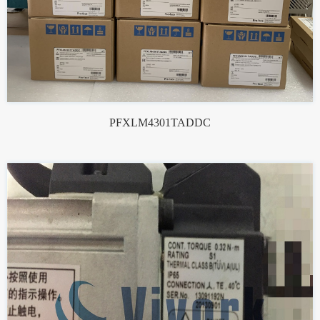
PFXLM4301TADDC