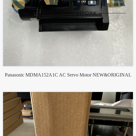
Panasonic MDMA152A1C AC Servo Motor NEW&ORIGINAL