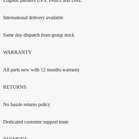
Logistic partners UPS, FedEx and DHL
International delivery available
Same day dispatch from group stock
WARRANTY
All parts new with 12 months warranty
RETURNS
No hassle returns policy
Dedicated customer support team