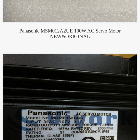
Panasonic MSM012A2UE 100W AC Servo Motor
NEW&ORIGINAL