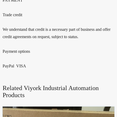
PAYMENT
Trade credit
We understand that credit is a necessary part of business and offer
credit agreements on request, subject to status.
Payment options
PayPal VISA
Related Viyork Industrial Automation
Products