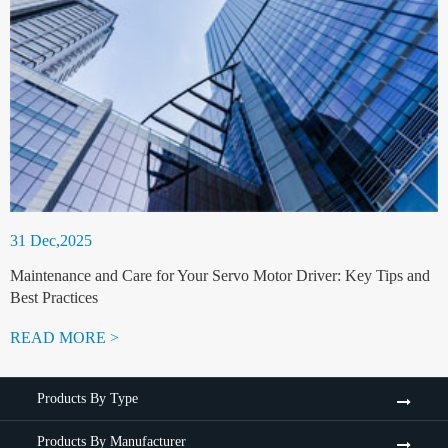
31 Dec,2025
Maintenance and Care for Your Servo Motor Driver: Key Tips and
Best Practices
READ MORE >
Products By Type
Products By Manufacturer