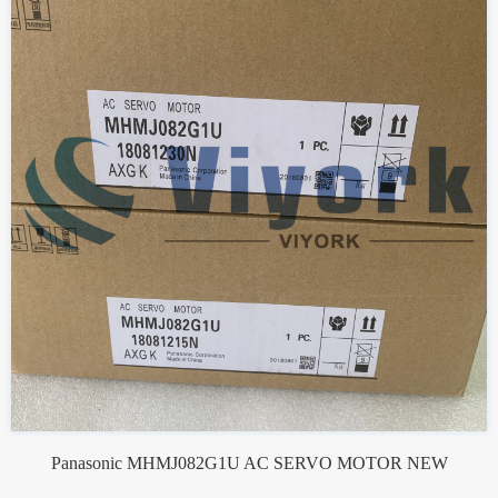
Panasonic MHMJ082G1U AC SERVO MOTOR NEW