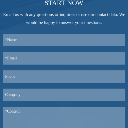
START NOW
Email us with any questions or inquiries or use our contact data. We
would be happy to answer your questions.