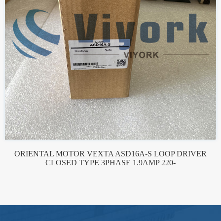
ORIENTAL MOTOR VEXTA ASD16A-S LOOP DRIVER
CLOSED TYPE 3PHASE 1.9AMP 220-