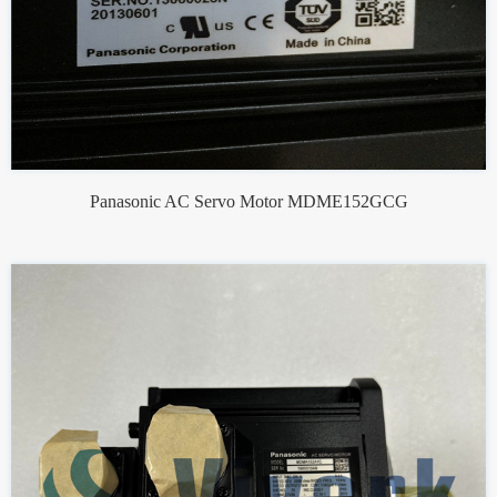
Panasonic AC Servo Motor MDME152GCG