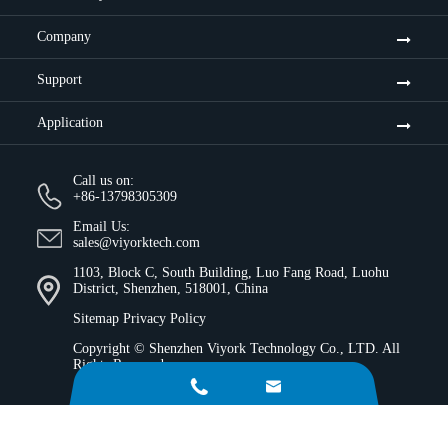
Company
Support
Application
Call us on:
+86-13798305309
Email Us:
sales@viyorktech.com
1103, Block C, South Building, Luo Fang Road, Luohu
District, Shenzhen, 518001, China
Sitemap
Privacy Policy
Copyright ©
Shenzhen Viyork Technology Co., LTD.
All
Rights Reserved.

