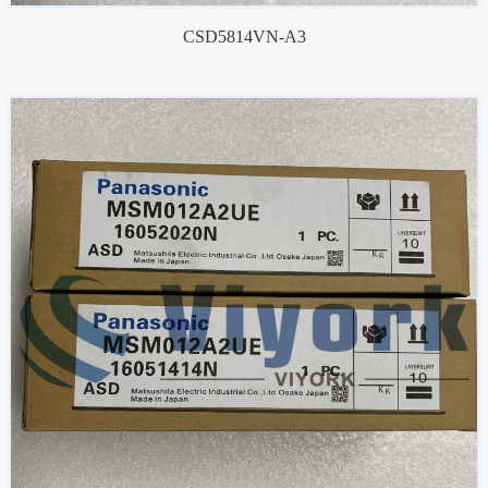
CSD5814VN-A3