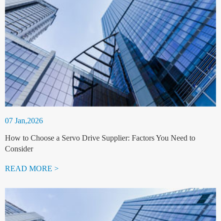
07 Jan,2026
How to Choose a Servo Drive Supplier: Factors You Need to
Consider
READ MORE >