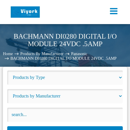
BACHMANN DI0280 DIGITAL I/O
MODULE 24VDC .5AMP
Home
Products By Manufacturer
Panasonic
BACHMANN DI0280 DIGITAL I/O MODULE 24VDC .5AMP