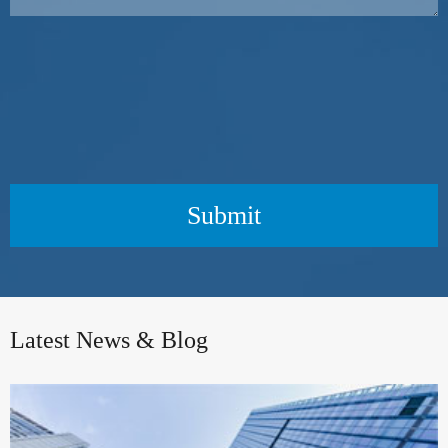
Submit
Latest News & Blog