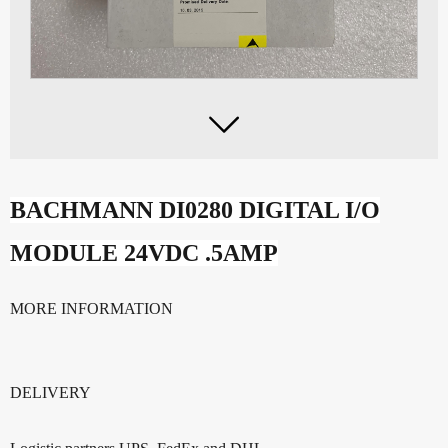

BACHMANN DI0280 DIGITAL I/O
MODULE 24VDC .5AMP
MORE INFORMATION
DELIVERY