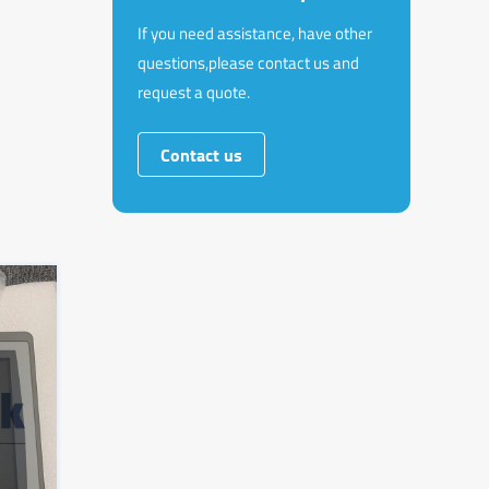
If you need assistance, have other
questions,please contact us and
request a quote.
Contact us