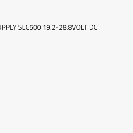
PPLY SLC500 19.2-28.8VOLT DC