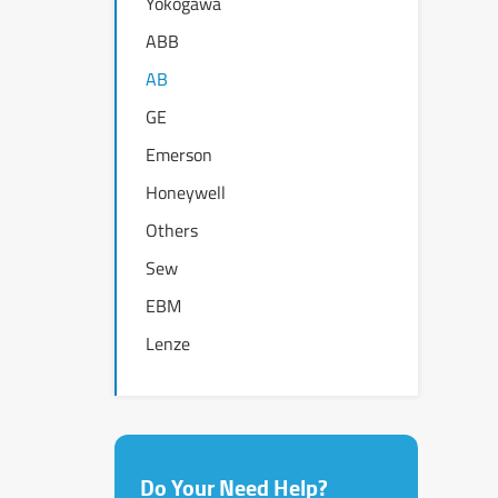
Yokogawa
ABB
AB
GE
Emerson
Honeywell
Others
Sew
EBM
Lenze
Do Your Need Help?