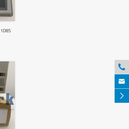
21D8S


