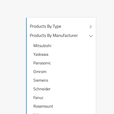
Products By Type
Products By Manufacturer
Mitsubishi
Yaskawa
Panasonic
Omrom
Siemens
Schneider
Fanuc
Rosemount