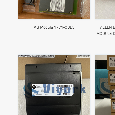
AB Module 1771-0BDS
ALLEN B
MODULE D