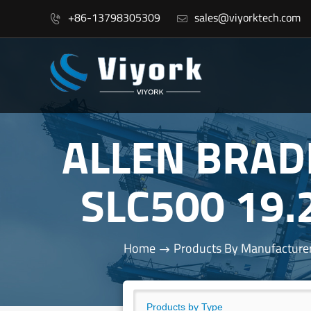
+86-13798305309
sales@viyorktech.com


ALLEN BRAD
SLC500 19.
Home
Products By Manufacture