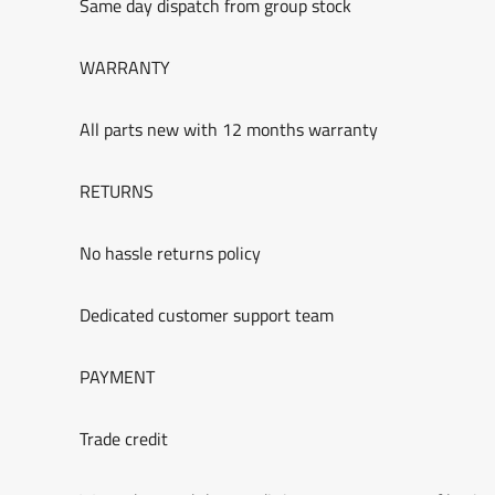
Same day dispatch from group stock
WARRANTY
All parts new with 12 months warranty
RETURNS
No hassle returns policy
Dedicated customer support team
PAYMENT
Trade credit