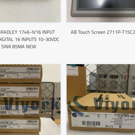
RADLEY 1746-IV16 INPUT
AB Touch Screen 2711P-T15C
IGITAL 16 INPUTS 10-30VDC
SINK 85MA NEW