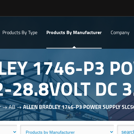
Products By Type
Products By Manufacturer
Company
LEY 1746-P3 P
2-28.8VOLT DC
r
AB
ALLEN BRADLEY 1746-P3 POWER SUPPLY SLC5