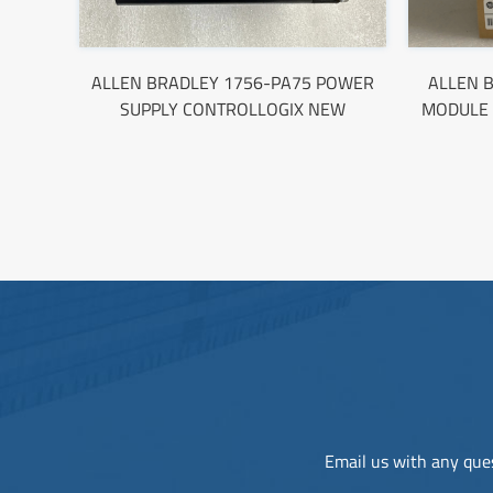
ALLEN BRADLEY 1756-PA75 POWER
ALLEN B
SUPPLY CONTROLLOGIX NEW
MODULE 
Email us with any ques