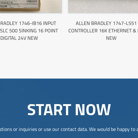
RADLEY 1746-IB16 INPUT
ALLEN BRADLEY 1747-L551
SLC 500 SINKING 16 POINT
CONTROLLER 16K ETHERNET & 
DIGITAL 24V NEW
NEW
START NOW
tions or inquiries or use our contact data. We would be happy to