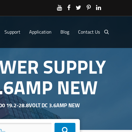
Support
Application
Blog
Contact Us
OWER SUPPLY
 3.6AMP NEW
00 19.2-28.8VOLT DC 3.6AMP NEW