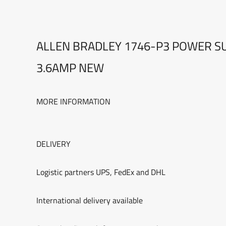
ALLEN BRADLEY 1746-P3 POWER SU
3.6AMP NEW
MORE INFORMATION
DELIVERY
Logistic partners UPS, FedEx and DHL
International delivery available