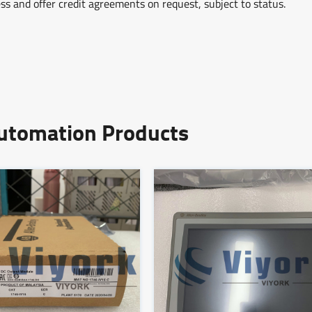
ss and offer credit agreements on request, subject to status.
Automation Products