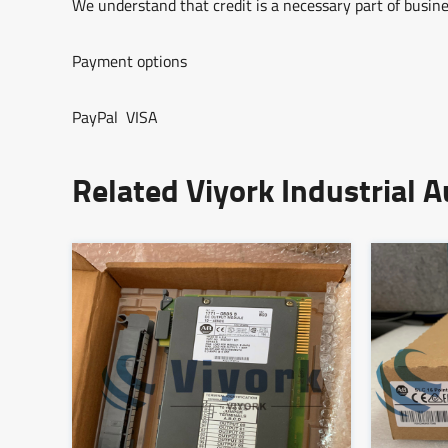
We understand that credit is a necessary part of busine
Payment options
PayPal VISA
Related Viyork Industrial 