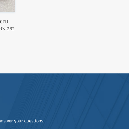
 CPU
RS-232
 answer your questions.