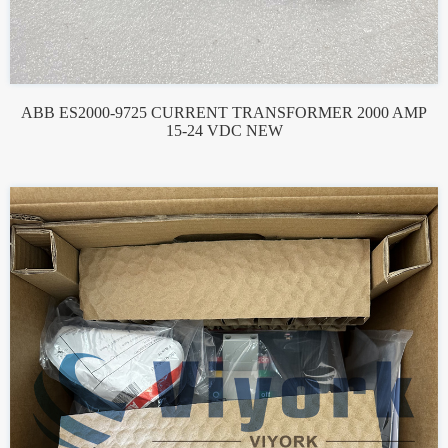
ABB ES2000-9725 CURRENT TRANSFORMER 2000 AMP
15-24 VDC NEW