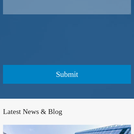
Submit
Latest News & Blog