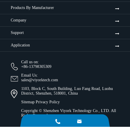
Products By Manufacturer
Company
Support
Application
Call us on:
+86-13798305309
Email Us:
sales@viyorktech.com
1103, Block C, South Building, Luo Fang Road, Luohu
District, Shenzhen, 518001, China
Sitemap
Privacy Policy
Copyright ©
Shenzhen Viyork Technology Co., LTD.
All
Rights Reserved.

