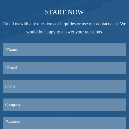
START NOW
Email us with any questions or inquiries or use our contact data. We
would be happy to answer your questions.