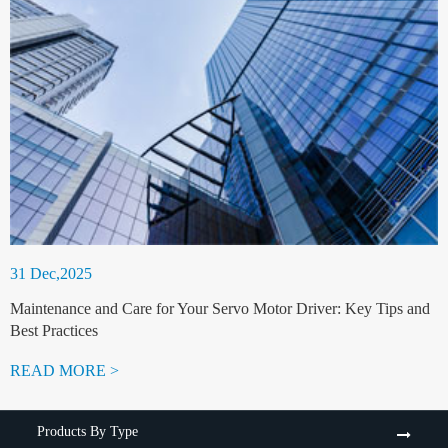
31 Dec,2025
Maintenance and Care for Your Servo Motor Driver: Key Tips and
Best Practices
READ MORE >
Products By Type