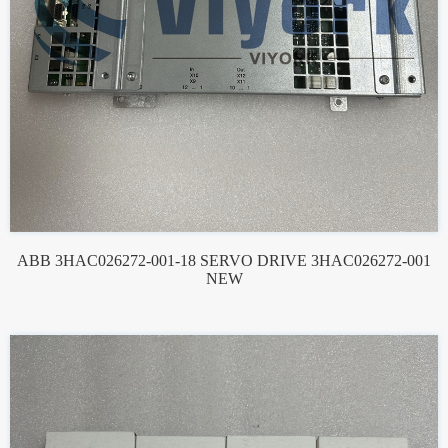
ABB 3HAC026272-001-18 SERVO DRIVE 3HAC026272-001
NEW