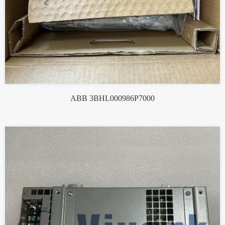
ABB 3BHL000986P7000