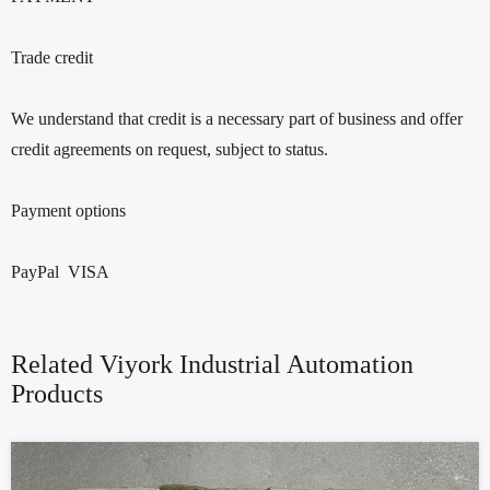
Trade credit
We understand that credit is a necessary part of business and offer
credit agreements on request, subject to status.
Payment options
PayPal VISA
Related Viyork Industrial Automation
Products