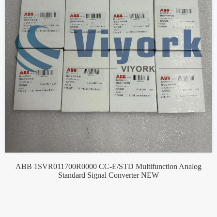
ABB 1SVR011700R0000 CC-E/STD Multifunction Analog
Standard Signal Converter NEW