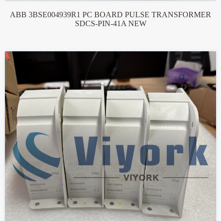
ABB 3BSE004939R1 PC BOARD PULSE TRANSFORMER
SDCS-PIN-41A NEW