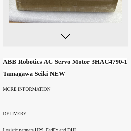

ABB Robotics AC Servo Motor 3HAC4790-1
Tamagawa Seiki NEW
MORE INFORMATION
DELIVERY
Logistic partners UPS, FedEx and DHL