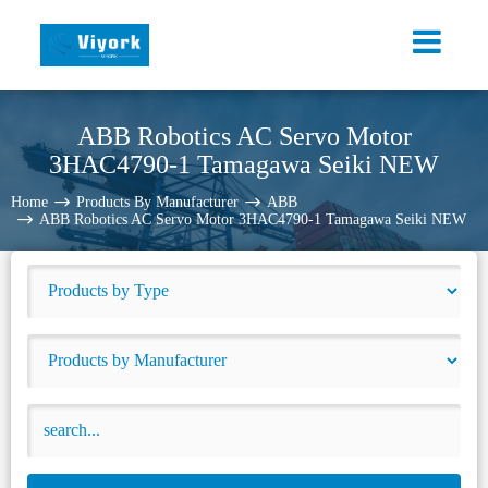
ABB Robotics AC Servo Motor
3HAC4790-1 Tamagawa Seiki NEW
Home
Products By Manufacturer
ABB
ABB Robotics AC Servo Motor 3HAC4790-1 Tamagawa Seiki NEW