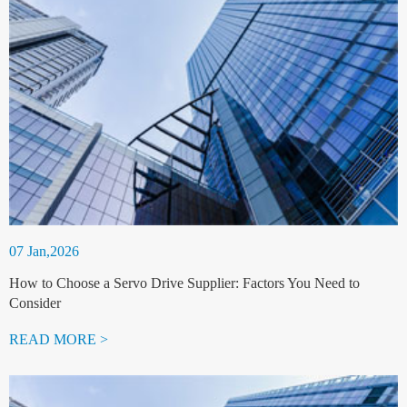
07 Jan,2026
How to Choose a Servo Drive Supplier: Factors You Need to
Consider
READ MORE >