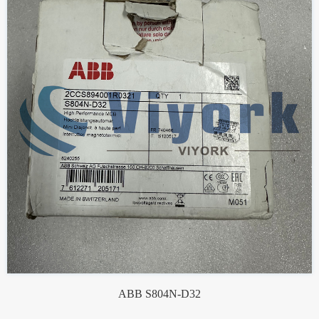
ABB S804N-D32