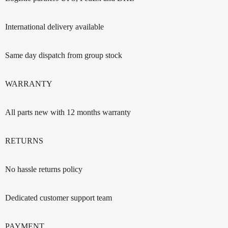
International delivery available
Same day dispatch from group stock
WARRANTY
All parts new with 12 months warranty
RETURNS
No hassle returns policy
Dedicated customer support team
PAYMENT