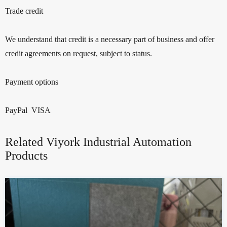
Trade credit
We understand that credit is a necessary part of business and offer
credit agreements on request, subject to status.
Payment options
PayPal VISA
Related Viyork Industrial Automation
Products