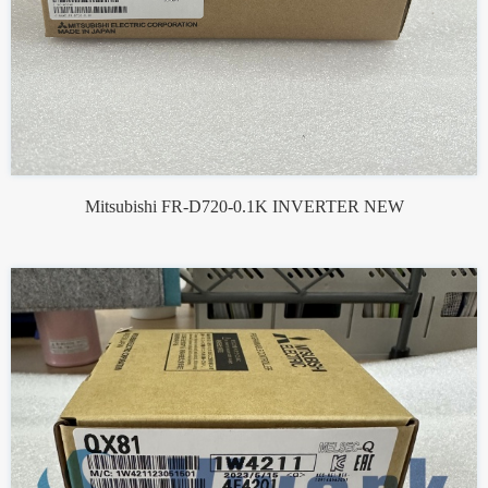
Mitsubishi FR-D720-0.1K INVERTER NEW