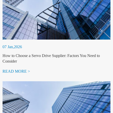
07 Jan,2026
How to Choose a Servo Drive Supplier: Factors You Need to
Consider
READ MORE >