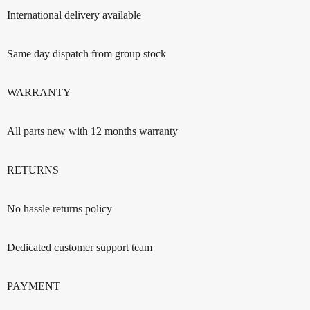
International delivery available
Same day dispatch from group stock
WARRANTY
All parts new with 12 months warranty
RETURNS
No hassle returns policy
Dedicated customer support team
PAYMENT