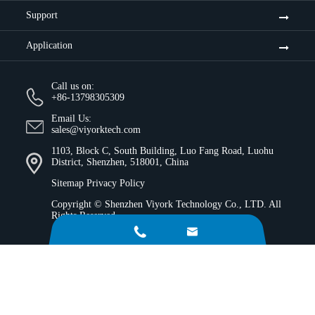
Support
Application
Call us on:
+86-13798305309
Email Us:
sales@viyorktech.com
1103, Block C, South Building, Luo Fang Road, Luohu
District, Shenzhen, 518001, China
Sitemap
Privacy Policy
Copyright ©
Shenzhen Viyork Technology Co., LTD.
All
Rights Reserved.

