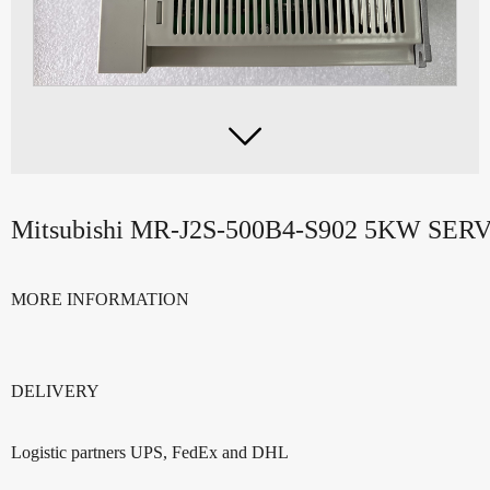

Mitsubishi MR-J2S-500B4-S902 5KW SE
MORE INFORMATION
DELIVERY
Logistic partners UPS, FedEx and DHL