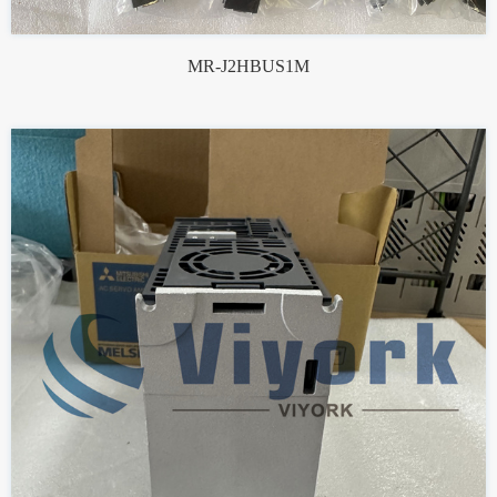
MR-J2HBUS1M