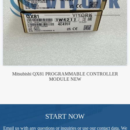
Mitsubishi QX81 PROGRAMMABLE CONTROLLER
MODULE NEW
START NOW
Email us with any questions or inquiries or use our contact data. We