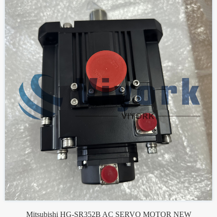
Mitsubishi HG-SR352B AC SERVO MOTOR NEW