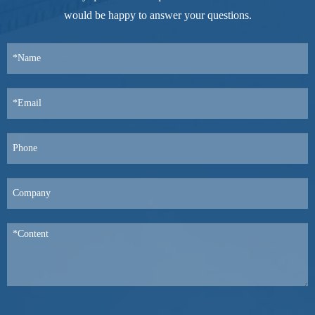
would be happy to answer your questions.