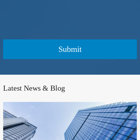
Submit
Latest News & Blog