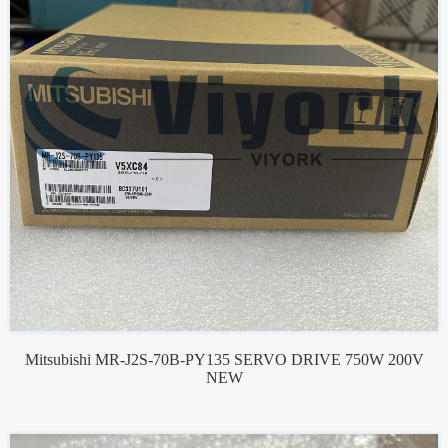
Mitsubishi MR-J2S-70B-PY135 SERVO DRIVE 750W 200V
NEW