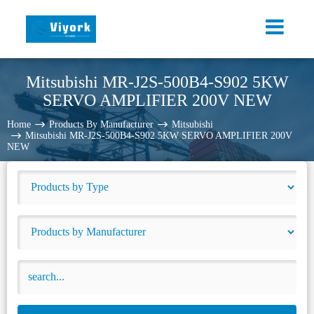
Mitsubishi MR-J2S-500B4-S902 5KW
SERVO AMPLIFIER 200V NEW
Home
Products By Manufacturer
Mitsubishi
Mitsubishi MR-J2S-500B4-S902 5KW SERVO AMPLIFIER 200V
NEW