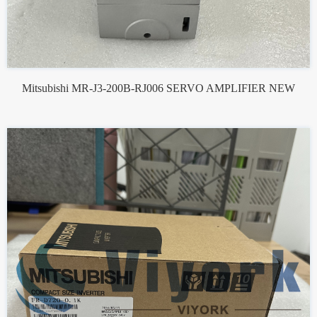
Mitsubishi MR-J3-200B-RJ006 SERVO AMPLIFIER NEW