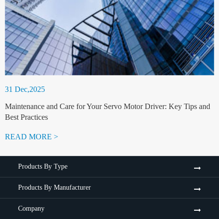
31 Dec,2025
Maintenance and Care for Your Servo Motor Driver: Key Tips and
Best Practices
READ MORE >
Products By Type
Products By Manufacturer
Company